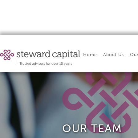
Home
About Us
Our
OUR TEAM