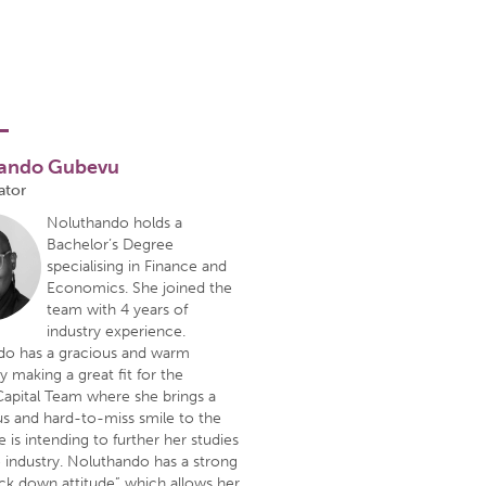
ando Gubevu
ator
Noluthando holds a
Bachelor’s Degree
specialising in Finance and
Economics. She joined the
team with 4 years of
industry experience.
do has a gracious and warm
y making a great fit for the
apital Team where she brings a
s and hard-to-miss smile to the
e is intending to further her studies
e industry. Noluthando has a strong
ck down attitude” which allows her