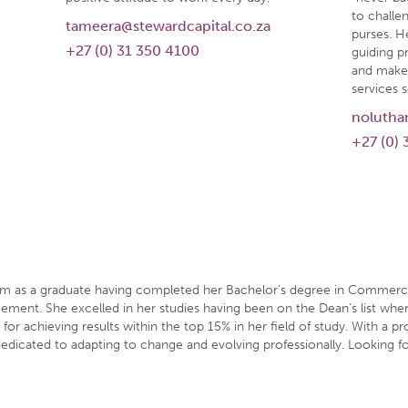
to challen
tameera@stewardcapital.co.za
purses. He
+27 (0) 31 350 4100
guiding pr
and make 
services s
nolutha
+27 (0) 
eam as a graduate having completed her Bachelor’s degree in Commerc
ement. She excelled in her studies having been on the Dean’s list wher
or achieving results within the top 15% in her field of study. With a p
dedicated to adapting to change and evolving professionally. Looking fo