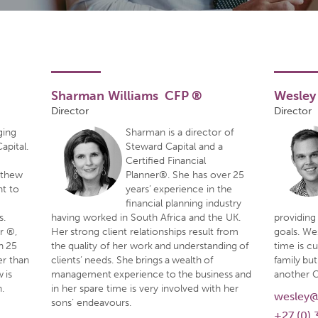
Sharman Williams CFP ®
Wesley
Director
Director
ging
Sharman is a director of
apital.
Steward Capital and a
Certified Financial
tthew
Planner®. She has over 25
nt to
years’ experience in the
financial planning industry
s.
having worked in South Africa and the UK.
providing 
er ®,
Her strong client relationships result from
goals. We
n 25
the quality of her work and understanding of
time is c
er than
clients’ needs. She brings a wealth of
family but
 is
management experience to the business and
another 
.
in her spare time is very involved with her
wesley@
sons’ endeavours.
+27 (0) 