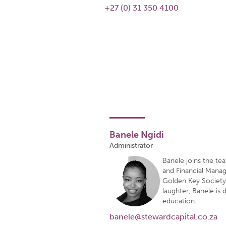
+27 (0) 31 350 4100
Banele Ngidi
Administrator
Banele joins the t
and Financial Manag
Golden Key Society f
laughter, Banele is 
education.
banele@stewardcapital.co.za