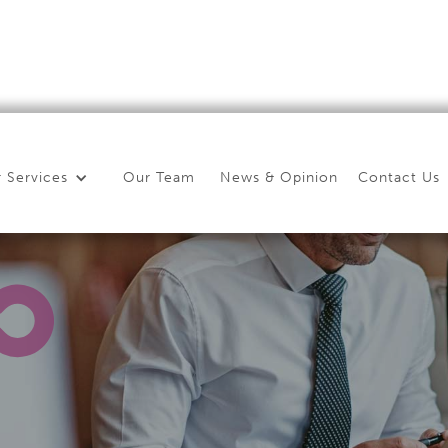
 Services
Our Team
News & Opinion
Contact Us