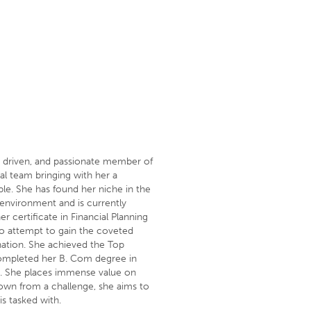
 driven, and passionate member of
al team bringing with her a
le. She has found her niche in the
 environment and is currently
r certificate in Financial Planning
o attempt to gain the coveted
nation. She achieved the Top
completed her B. Com degree in
 She places immense value on
down from a challenge, she aims to
is tasked with.