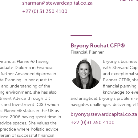
sharman@stewardcapital.co.za
+27 (0) 31 350 4100
Bryony Rochat CFP®
Financial Planner
 Financial Planner® having
Bryony’s business
duate Diploma in Financial
with Steward Capi
a further Advanced diploma in
and exceptional se
e Planning. In her quest to
Planner CFP®, she 
g and understanding of the
financial plannin
ning environment, she has also
knowledge to ever
estment Advice through UK
and analytical, Bryony’s problem-so
ies and Investment (CISI) which
navigates challenges, delivering eff
ial Planner® status in the UK as
bryony@stewardcapital.co.za
 since 2006 having spent time in
+27 (0)31 350 4100
dvice spaces. She values the
 practice where holistic advice
rpin of successful financial