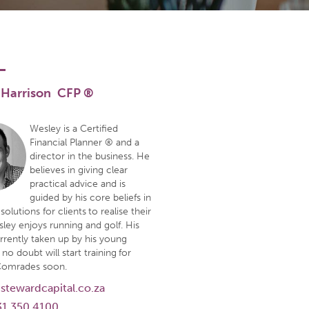
 Harrison CFP ®
Wesley is a Certified
Financial Planner ® and a
director in the business. He
believes in giving clear
practical advice and is
guided by his core beliefs in
solutions for clients to realise their
sley enjoys running and golf. His
urrently taken up by his young
 no doubt will start training for
Comrades soon.
stewardcapital.co.za
31 350 4100