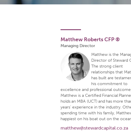
Matthew Roberts CFP ®
Managing Director
Matthew is the Mana
Director of Steward C
The strong client
relationships that Ma
has built are testame
his commitment to
excellence and professional outcome
Matthew is a Certified Financial Plann
holds an MBA (UCT) and has more tha
years’ experience in the industry. Oth
spending time with his family, Matthew
happiest on his boat out on the ocean
matthew@stewardcapital.co.za