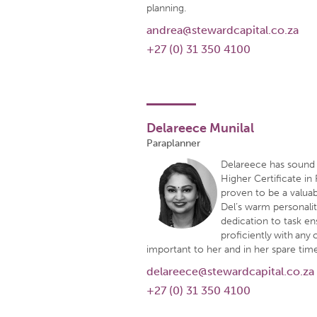
planning.
andrea@stewardcapital.co.za
+27 (0) 31 350 4100
Delareece Munilal
Paraplanner
Delareece has sound 
Higher Certificate in 
proven to be a valuab
Del’s warm personalit
dedication to task en
proficiently with any c
important to her and in her spare time
delareece@stewardcapital.co.za
+27 (0) 31 350 4100