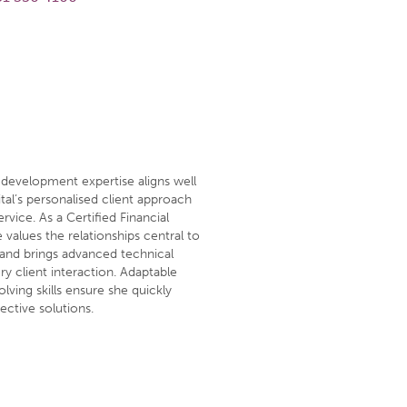
 development expertise aligns well
tal’s personalised client approach
rvice. As a Certified Financial
values the relationships central to
g and brings advanced technical
y client interaction. Adaptable
lving skills ensure she quickly
ective solutions.