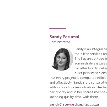
Sandy Perumal
Administrator
Sandy is an integral pa
the client services t
She has an aptitude f
administrative issues
her attention to detai
quiet persistence en
that every project is completed efficie
and effectively. Sandy’s dry sense of
adds colour to every situation. Her fam
her priority and in her spare time she
spending quality time with them.
sandy@stewardcapital.co.za