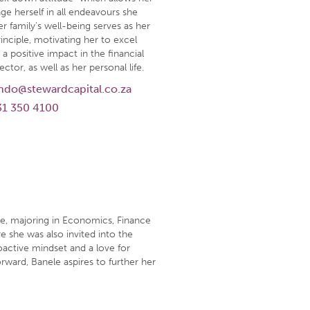
ge herself in all endeavours she
r family's well-being serves as her
inciple, motivating her to excel
a positive impact in the financial
ector, as well as her personal life.
ndo@stewardcapital.co.za
31 350 4100
e, majoring in Economics, Finance
e she was also invited into the
roactive mindset and a love for
rward, Banele aspires to further her