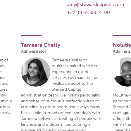
amy@stewardcapital.co.za
+27 (0) 31 350 4100
Tameera Chetty
Noluth
Administrator
Administr
rt of
Tameera’s ability to
eam.
multitask paired with her
or
experience in client
 and
services has made her an
l and
invaluable asset to the
sures
Steward Capital
ntly
administration team. Her warm personality
Noluthan
 humour
and sense of humour is perfectly suited to
personalit
ily is
attending to client needs and always earns
Steward C
 enjoys
her a smile from whomever she deals with.
contagiou
Tameera believes in treating all people with
office. Sh
kindness and is determined to bring a
within th
positive attitude to work every day.
“never ba