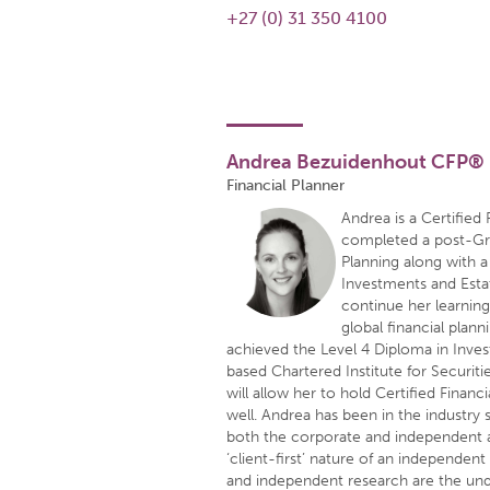
+27 (0) 31 350 4100
Andrea Bezuidenhout CFP®
Financial Planner
Andrea is a Certified
completed a post-Gra
Planning along with 
Investments and Estat
continue her learnin
global financial plan
achieved the Level 4 Diploma in Inv
based Chartered Institute for Securit
will allow her to hold Certified Financ
well. Andrea has been in the industry
both the corporate and independent a
‘client-first’ nature of an independent
and independent research are the unde