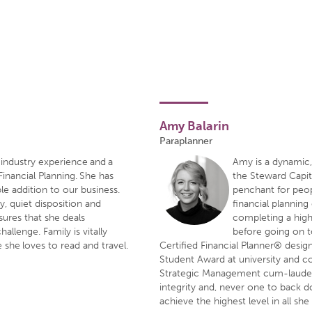
Amy Balarin
Paraplanner
industry experience and a
Amy is a dynamic,
Financial Planning. She has
the Steward Capit
le addition to our business.
penchant for peop
y, quiet disposition and
financial planning
sures that she deals
completing a highe
hallenge. Family is vitally
before going on t
 she loves to read and travel.
Certified Financial Planner® desig
Student Award at university and 
Strategic Management cum-laude.
integrity and, never one to back 
achieve the highest level in all she 