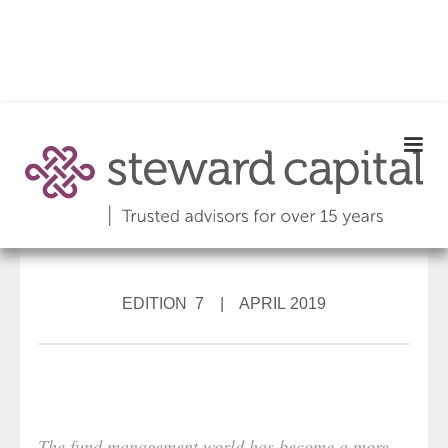
EDITION 7 | APRIL 2019
The fund management world has become a more