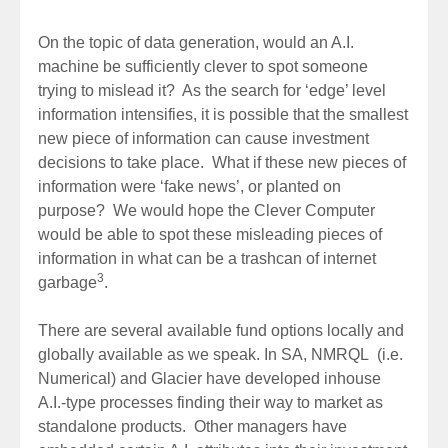
On the topic of data generation, would an A.I.
machine be sufficiently clever to spot someone
trying to mislead it? As the search for ‘edge’ level
information intensifies, it is possible that the smallest
new piece of information can cause investment
decisions to take place. What if these new pieces of
information were ‘fake news’, or planted on
purpose? We would hope the Clever Computer
would be able to spot these misleading pieces of
information in what can be a trashcan of internet
3
garbage
.
There are several available fund options locally and
globally available as we speak. In SA, NMRQL (i.e.
Numerical) and Glacier have developed inhouse
A.I.-type processes finding their way to market as
standalone products. Other managers have