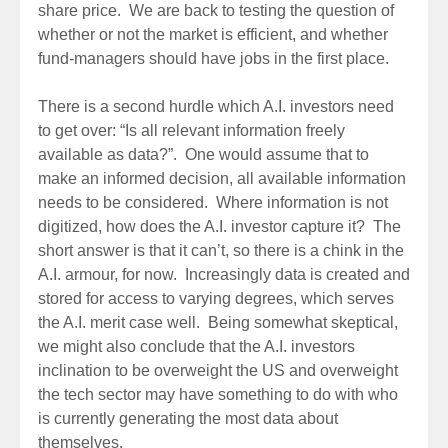
share price. We are back to testing the question of
whether or not the market is efficient, and whether
fund-managers should have jobs in the first place.
There is a second hurdle which A.I. investors need
to get over: “Is all relevant information freely
available as data?”. One would assume that to
make an informed decision, all available information
needs to be considered. Where information is not
digitized, how does the A.I. investor capture it? The
short answer is that it can’t, so there is a chink in the
A.I. armour, for now. Increasingly data is created and
stored for access to varying degrees, which serves
the A.I. merit case well. Being somewhat skeptical,
we might also conclude that the A.I. investors
inclination to be overweight the US and overweight
the tech sector may have something to do with who
is currently generating the most data about
themselves.