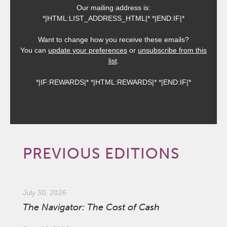
Our mailing address is:
*|HTML:LIST_ADDRESS_HTML|* *|END:IF|*
Want to change how you receive these emails?
You can
update your preferences
or
unsubscribe from this
list
.
*|IF:REWARDS|* *|HTML:REWARDS|* *|END:IF|*
PREVIOUS EDITIONS
July 30, 2026
The Navigator: The Cost of Cash