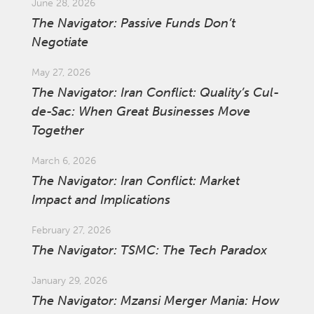
June 28, 2026
The Navigator: Passive Funds Don’t
Negotiate
May 27, 2026
The Navigator: Iran Conflict: Quality’s Cul-
de-Sac: When Great Businesses Move
Together
March 6, 2026
The Navigator: Iran Conflict: Market
Impact and Implications
February 27, 2026
The Navigator: TSMC: The Tech Paradox
January 29, 2026
The Navigator: Mzansi Merger Mania: How