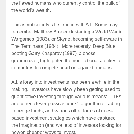
the flawed humans who currently control the bulk of
the world’s wealth.
This is not society’s first run in with A.I. Some may
remember Matthew Broderick starting a World War in
Wargames (1983), or Skynet becoming self-aware in
The Terminator (1984). More recently, Deep Blue
beating Garry Kasparov (1997), a chess
grandmaster, highlighted the non-fictional abilities of
computers to compete head on against humans.
A.I.’s foray into investments has been a while in the
making. Investors have slowly been getting used to
quantitative investing through various means: ETFs
and other ‘clever passive funds’, algorithmic trading
in hedge funds, and various other forms of rules-
based investment strategies which have captured
the imagination (and wallets) of investors looking for
newer, cheaper ways to invest.