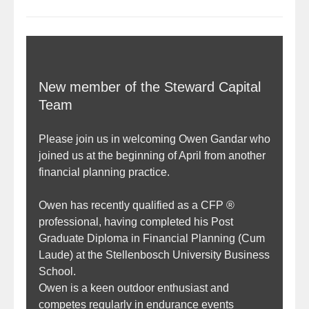
New member of the Steward Capital
Team
Please join us in welcoming Owen Gandar who
joined us at the beginning of April from another
financial planning practice.
Owen has recently qualified as a CFP ®
professional, having completed his Post
Graduate Diploma in Financial Planning (Cum
Laude) at the Stellenbosch University Business
School.
Owen is a keen outdoor enthusiast and
competes regularly in endurance events