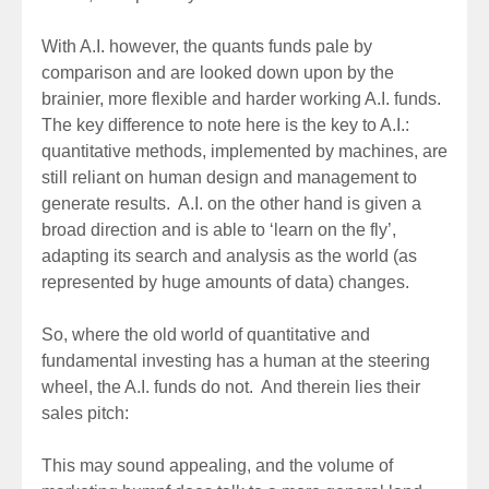
With A.I. however, the quants funds pale by
comparison and are looked down upon by the
brainier, more flexible and harder working A.I. funds.
The key difference to note here is the key to A.I.:
quantitative methods, implemented by machines, are
still reliant on human design and management to
generate results. A.I. on the other hand is given a
broad direction and is able to ‘learn on the fly’,
adapting its search and analysis as the world (as
represented by huge amounts of data) changes.
So, where the old world of quantitative and
fundamental investing has a human at the steering
wheel, the A.I. funds do not. And therein lies their
sales pitch:
This may sound appealing, and the volume of