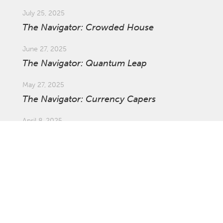
July 25, 2025
The Navigator: Crowded House
June 27, 2025
The Navigator: Quantum Leap
May 27, 2025
The Navigator: Currency Capers
April 8, 2025
Market Update: Global Tariffs
March 27, 2025
The Navigator: The Ins and Outs of
Investing Offshore with Asset Swaps
February 21, 2025
The Navigator: Survival of the Fastest