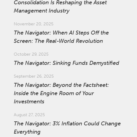
Consolidation Is Reshaping the Asset
Management Industry
November 20, 2025
The Navigator: When AI Steps Off the
Screen: The Real-World Revolution
October 29, 2025
The Navigator: Sinking Funds Demystified
September 26, 2025
The Navigator: Beyond the Factsheet:
Inside the Engine Room of Your
Investments
August 27, 2025
The Navigator: 3% Inflation Could Change
Everything