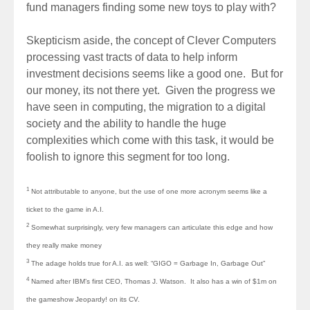
fund managers finding some new toys to play with?
Skepticism aside, the concept of Clever Computers
processing vast tracts of data to help inform
investment decisions seems like a good one. But for
our money, its not there yet. Given the progress we
have seen in computing, the migration to a digital
society and the ability to handle the huge
complexities which come with this task, it would be
foolish to ignore this segment for too long.
1
Not attributable to anyone, but the use of one more acronym seems like a
ticket to the game in A.I.
2
Somewhat surprisingly, very few managers can articulate this edge and how
they really make money
3
The adage holds true for A.I. as well: “GIGO = Garbage In, Garbage Out”
4
Named after IBM’s first CEO, Thomas J. Watson. It also has a win of $1m on
the gameshow Jeopardy! on its CV.