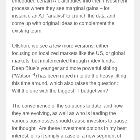
embedded certain A.I. attributes into their investment
process where they see marginal gains – for
instance an A.I. ‘analyst’ to crunch the data and
come up with original ideas to complement the
existing team.
Offshore we see a few more versions, either
focusing on localized markets like the US, or global
markets, but implemented through index funds.
Deep Blue’s younger and more powerful sibling
4
(“Watson”
) has been roped in to do the heavy lifting
this time around, which also raises the question:
Will the one with the biggest IT budget win?
The convenience of the solutions to date, and how
they are evolving, as well as who is leading the
various businesses should cause investors to pause
for thought: Are these investment options in my best
interest, or is it simply a case of a new segment of