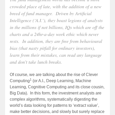
crowded place of late, with the addition of a new
breed of fund manager. Driven by Artificial
Intelligence (‘A.I.’), they boast legions of analysts
in the millions if not billions, IQs which are off the
charts and a 24hr-a-day work ethic which never
rests. In addition, they are free from behavioural
bias (that nasty pitfall for ordinary investors),
learn from their mistakes, can read any language
and don’t take lunch breaks.
Of course, we are talking about the rise of Clever
1
Computing
(or A.I., Deep Learning, Machine
Learning, Cognitive Computing and its close cousin,
Big Data). In this form, the investment analysts are
complex algorithms, systematically digesting the
world’s data looking for patterns to ‘extract value’,
make better decisions, and slowly but surely replace