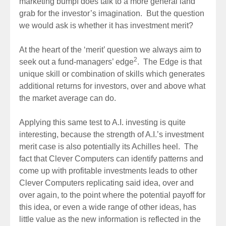
marketing bumpf does talk to a more general land
grab for the investor’s imagination. But the question
we would ask is whether it has investment merit?
At the heart of the ‘merit’ question we always aim to
2
seek out a fund-managers’ edge
. The Edge is that
unique skill or combination of skills which generates
additional returns for investors, over and above what
the market average can do.
Applying this same test to A.I. investing is quite
interesting, because the strength of A.I.’s investment
merit case is also potentially its Achilles heel. The
fact that Clever Computers can identify patterns and
come up with profitable investments leads to other
Clever Computers replicating said idea, over and
over again, to the point where the potential payoff for
this idea, or even a wide range of other ideas, has
little value as the new information is reflected in the