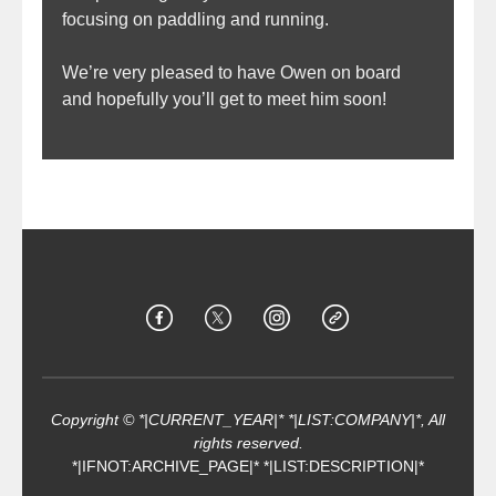
focusing on paddling and running.
We’re very pleased to have Owen on board
and hopefully you’ll get to meet him soon!
Copyright © *|CURRENT_YEAR|* *|LIST:COMPANY|*, All
rights reserved.
*|IFNOT:ARCHIVE_PAGE|* *|LIST:DESCRIPTION|*