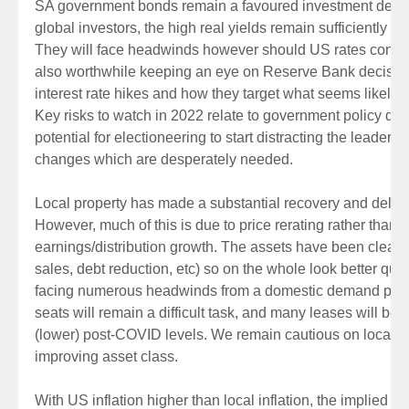
SA government bonds remain a favoured investment destin
global investors, the high real yields remain sufficiently att
They will face headwinds however should US rates continue
also worthwhile keeping an eye on Reserve Bank decisio
interest rate hikes and how they target what seems likely to
Key risks to watch in 2022 relate to government policy dire
potential for electioneering to start distracting the leaders
changes which are desperately needed.
Local property has made a substantial recovery and delive
However, much of this is due to price rerating rather than
earnings/distribution growth. The assets have been clean
sales, debt reduction, etc) so on the whole look better qualit
facing numerous headwinds from a domestic demand persp
seats will remain a difficult task, and many leases will be 
(lower) post-COVID levels. We remain cautious on local prop
improving asset class.
With US inflation higher than local inflation, the implied va