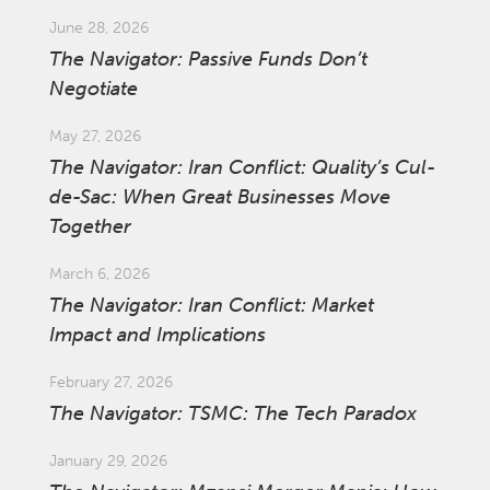
June 28, 2026
The Navigator: Passive Funds Don’t
Negotiate
May 27, 2026
The Navigator: Iran Conflict: Quality’s Cul-
de-Sac: When Great Businesses Move
Together
March 6, 2026
The Navigator: Iran Conflict: Market
Impact and Implications
February 27, 2026
The Navigator: TSMC: The Tech Paradox
January 29, 2026