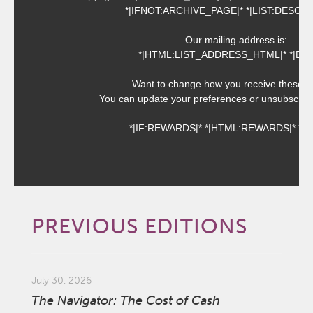
*|IFNOT:ARCHIVE_PAGE|* *|LIST:DESCRI
Our mailing address is:
*|HTML:LIST_ADDRESS_HTML|* *|END:
Want to change how you receive these e
You can
update your preferences
or
unsubscribe 
*|IF:REWARDS|* *|HTML:REWARDS|* *|EN
PREVIOUS EDITIONS
July 30, 2026
The Navigator: The Cost of Cash