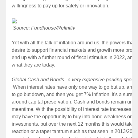
willingness to pay up for safety or innovation.
Source: Fundhouse/Refinitiv
Yet with all the talk of inflation around us, the powers that b
desire to support financial markets and growth more broadl
end up with a further round of fiscal stimulus in 2022, and 
what they are today.
Global Cash and Bonds: a very expensive parking spot
When interest rates have only one way to go but up, and 
to go but down, and then you get 7% inflation, it's a sure-f
around capital preservation. Cash and bonds remain unattr
meantime. With the possibility of interest rate increases b
may have the opportunity to buy into bond weakness or hi
investments, but over the next 12 months this would take a
reaction or a taper tantrum such as that seen in 2013/201