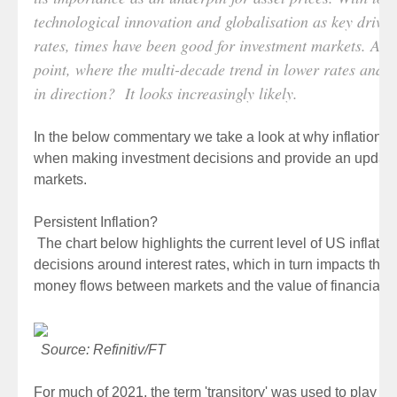
technological innovation and globalisation as key drivers
rates, times have been good for investment markets. Are w
point, where the multi-decade trend in lower rates and in
in direction? It looks increasingly likely.
In the below commentary we take a look at why inflation is
when making investment decisions and provide an updated
markets.
Persistent Inflation?
The chart below highlights the current level of US inflation
decisions around interest rates, which in turn impacts the g
money flows between markets and the value of financial a
Source: Refinitiv/FT
For much of 2021, the term 'transitory' was used to play do