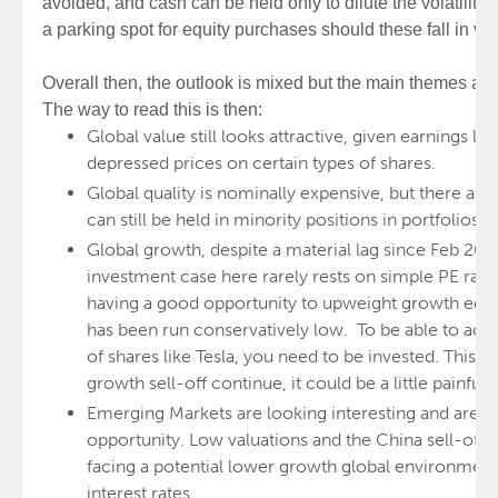
avoided, and cash can be held only to dilute the volatility 
a parking spot for equity purchases should these fall in va
Overall then, the outlook is mixed but the main themes and
The way to read this is then:
Global value still looks attractive, given earnings lev
depressed prices on certain types of shares.
Global quality is nominally expensive, but there are 
can still be held in minority positions in portfolios.
Global growth, despite a material lag since Feb 202
investment case here rarely rests on simple PE rati
having a good opportunity to upweight growth equi
has been run conservatively low. To be able to acc
of shares like Tesla, you need to be invested. This 
growth sell-off continue, it could be a little painful 
Emerging Markets are looking interesting and are lik
opportunity. Low valuations and the China sell-off h
facing a potential lower growth global environment
interest rates.