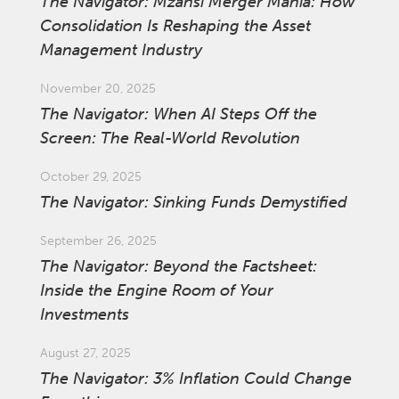
The Navigator: Mzansi Merger Mania: How
Consolidation Is Reshaping the Asset
Management Industry
November 20, 2025
The Navigator: When AI Steps Off the
Screen: The Real-World Revolution
October 29, 2025
The Navigator: Sinking Funds Demystified
September 26, 2025
The Navigator: Beyond the Factsheet:
Inside the Engine Room of Your
Investments
August 27, 2025
The Navigator: 3% Inflation Could Change