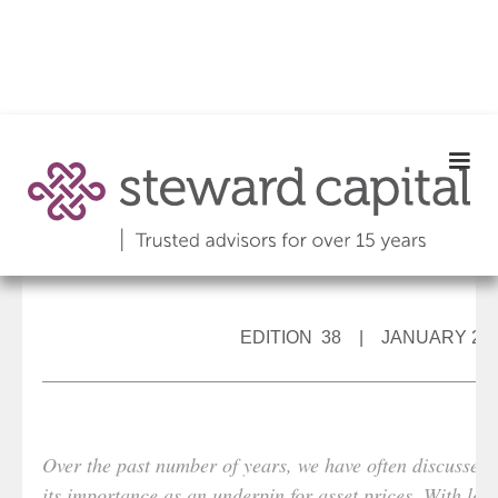
EDITION 38 | JANUARY 20
Over the past number of years, we have often discussed t
its importance as an underpin for asset prices. With low 