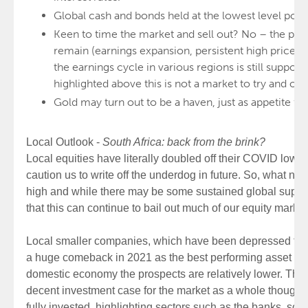
Global cash and bonds held at the lowest level possi
Keen to time the market and sell out? No – the poten
remain (earnings expansion, persistent high prices, et
the earnings cycle in various regions is still supporti
highlighted above this is not a market to try and ou
Gold may turn out to be a haven, just as appetite for 
Local Outlook -
South Africa: back from the brink?
Local equities have literally doubled off their COVID lows,
caution us to write off the underdog in future. So, what n
high and while there may be some sustained global suppo
that this can continue to bail out much of our equity market
Local smaller companies, which have been depressed for 
a huge comeback in 2021 as the best performing asset cla
domestic economy the prospects are relatively lower. The
decent investment case for the market as a whole though
fully invested, highlighting sectors such as the banks, 