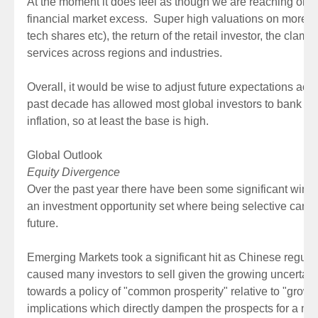
At the moment it does feel as though we are reaching or h
financial market excess. Super high valuations on more s
tech shares etc), the return of the retail investor, the clam
services across regions and industries.
Overall, it would be wise to adjust future expectations acco
past decade has allowed most global investors to bank abn
inflation, so at least the base is high.
Global Outlook
Equity Divergence
Over the past year there have been some significant winne
an investment opportunity set where being selective can ad
future.
Emerging Markets took a significant hit as Chinese regulat
caused many investors to sell given the growing uncertai
towards a policy of "common prosperity" relative to "growth
implications which directly dampen the prospects for a num