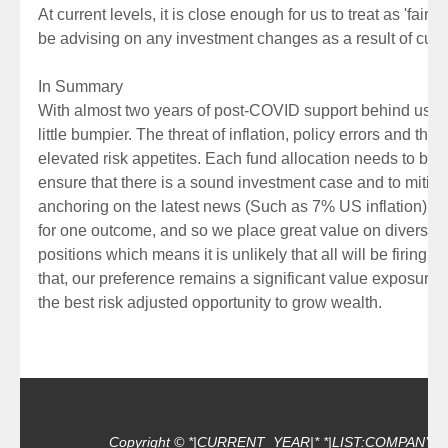
At current levels, it is close enough for us to treat as 'fair
be advising on any investment changes as a result of curr
In Summary
With almost two years of post-COVID support behind us, c
little bumpier. The threat of inflation, policy errors and the 
elevated risk appetites. Each fund allocation needs to be 
ensure that there is a sound investment case and to mitigat
anchoring on the latest news (Such as 7% US inflation). P
for one outcome, and so we place great value on diversifi
positions which means it is unlikely that all will be firing 
that, our preference remains a significant value exposure 
the best risk adjusted opportunity to grow wealth.
Copyright © *|CURRENT_YEAR|* *|LIST:COMPANY|*, Al