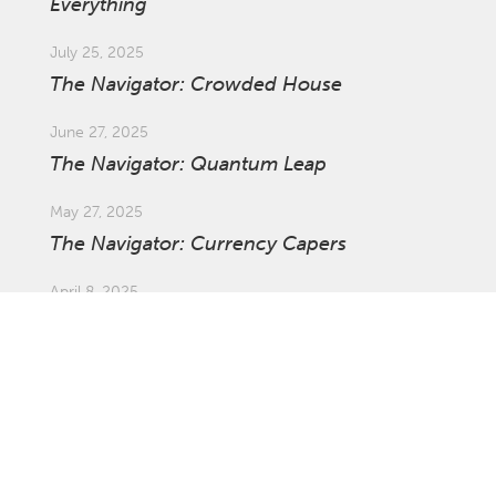
Everything
July 25, 2025
The Navigator: Crowded House
June 27, 2025
The Navigator: Quantum Leap
May 27, 2025
The Navigator: Currency Capers
April 8, 2025
Market Update: Global Tariffs
March 27, 2025
The Navigator: The Ins and Outs of
Investing Offshore with Asset Swaps
February 21, 2025