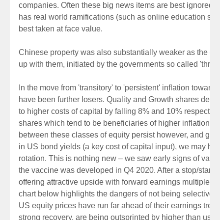
companies. Often these big news items are best ignored, 
has real world ramifications (such as online education shou
best taken at face value.
Chinese property was also substantially weaker as the ex
up with them, initiated by the governments so called 'three 
In the move from 'transitory' to 'persistent' inflation toward
have been further losers. Quality and Growth shares demons
to higher costs of capital by falling 8% and 10% respecti
shares which tend to be beneficiaries of higher inflation.
between these classes of equity persist however, and given
in US bond yields (a key cost of capital input), we may have
rotation. This is nothing new – we saw early signs of val
the vaccine was developed in Q4 2020. After a stop/start 20
offering attractive upside with forward earnings multiples i
chart below highlights the dangers of not being selective i
US equity prices have run far ahead of their earnings tren
strong recovery, are being outsprinted by higher than usua