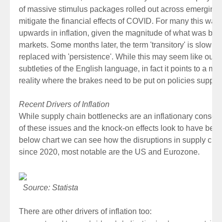
of massive stimulus packages rolled out across emerging
mitigate the financial effects of COVID. For many this was
upwards in inflation, given the magnitude of what was bein
markets. Some months later, the term 'transitory' is slowly 
replaced with 'persistence'. While this may seem like our 
subtleties of the English language, in fact it points to a
reality where the brakes need to be put on policies support
Recent Drivers of Inflation
While supply chain bottlenecks are an inflationary conse
of these issues and the knock-on effects look to have bee
below chart we can see how the disruptions in supply cha
since 2020, most notable are the US and Eurozone.
Source: Statista
There are other drivers of inflation too: