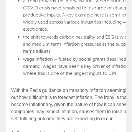
a trend towards 'de-globalisation', where countries
COVID crisis have resolved to insource or change a
productive inputs. A key example here is semi-con
widely used across various industries including ve
electronics.
the shift towards carbon neutrality and ESG is widel
and medium term inflation pressures as the supply
items adjusts;
wage inflation – fueled by social grants (less inclin
demand, wages have been a key driver of inflation pa
where this is one of the largest inputs to CPI.
With the Fed's guidance on transitory inflation seemingly i
out how difficult it is to forecast inflation. The irony is that t
become inflationary, given the nature of how it can snowbal
companies may expect inflation, causes them to raise price
self-fulfilling outcome they are expecting to occur.