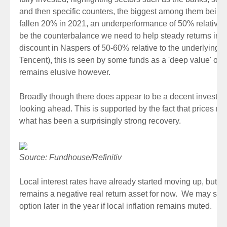
and then specific counters, the biggest among them bein
fallen 20% in 2021, an underperformance of 50% relative t
be the counterbalance we need to help steady returns in 2
discount in Naspers of 50-60% relative to the underlying 
Tencent), this is seen by some funds as a 'deep value' opp
remains elusive however.
Broadly though there does appear to be a decent investmen
looking ahead. This is supported by the fact that prices re
what has been a surprisingly strong recovery.
Source: Fundhouse/Refinitiv
Local interest rates have already started moving up, but 
remains a negative real return asset for now. We may see
option later in the year if local inflation remains muted.