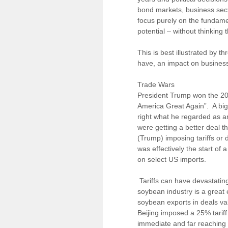
bond markets, business secto
focus purely on the fundamen
potential – without thinking
This is best illustrated by t
have, an impact on business
Trade Wars
President Trump won the 201
America Great Again”. A big 
right what he regarded as an
were getting a better deal t
(Trump) imposing tariffs or
was effectively the start of 
on select US imports.
Tariffs can have devastatin
soybean industry is a great
soybean exports in deals valu
Beijing imposed a 25% tarif
immediate and far reaching f