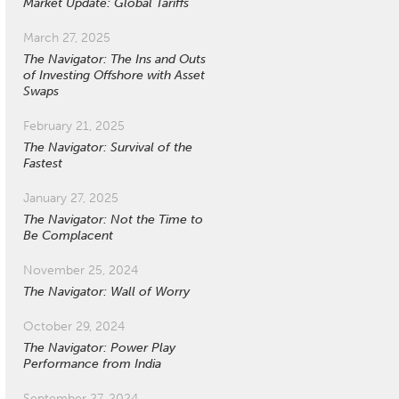
Market Update: Global Tariffs
March 27, 2025
The Navigator: The Ins and Outs
of Investing Offshore with Asset
Swaps
February 21, 2025
The Navigator: Survival of the
Fastest
January 27, 2025
The Navigator: Not the Time to
Be Complacent
November 25, 2024
The Navigator: Wall of Worry
October 29, 2024
The Navigator: Power Play
Performance from India
September 27, 2024