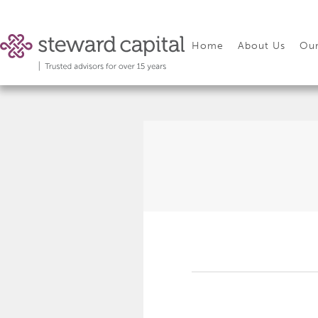
Home
About Us
Our