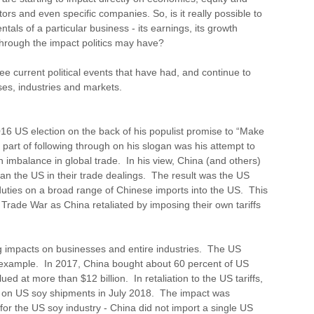
rs and even specific companies. So, is it really possible to
tals of a particular business - its earnings, its growth
 through the impact politics may have?
hree current political events that have had, and continue to
es, industries and markets.
6 US election on the back of his populist promise to “Make
part of following through on his slogan was his attempt to
 imbalance in global trade. In his view, China (and others)
han the US in their trade dealings. The result was the US
 duties on a broad range of Chinese imports into the US. This
a Trade War as China retaliated by imposing their own tariffs
g impacts on businesses and entire industries. The US
 example. In 2017, China bought about 60 percent of US
ed at more than $12 billion. In retaliation to the US tariffs,
f on US soy shipments in July 2018. The impact was
or the US soy industry - China did not import a single US