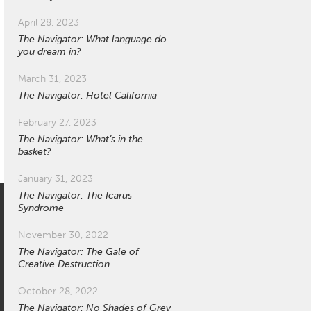
April 28, 2023
The Navigator: What language do
you dream in?
March 31, 2023
The Navigator: Hotel California
February 27, 2023
The Navigator: What’s in the
basket?
January 31, 2023
The Navigator: The Icarus
Syndrome
November 30, 2022
The Navigator: The Gale of
Creative Destruction
October 28, 2022
The Navigator: No Shades of Grey