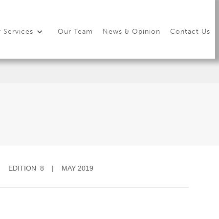
 Services
Our Team
News & Opinion
Contact Us
EDITION 8 | MAY 2019