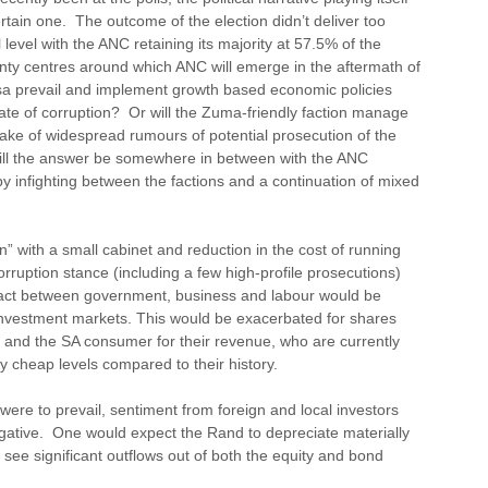
ertain one. The outcome of the election didn’t deliver too
 level with the ANC retaining its majority at 57.5% of the
nty centres around which ANC will emerge in the aftermath of
sa prevail and implement growth based economic policies
state of corruption? Or will the Zuma-friendly faction manage
ke of widespread rumours of potential prosecution of the
will the answer be somewhere in between with the ANC
y infighting between the factions and a continuation of mixed
with a small cabinet and reduction in the cost of running
rruption stance (including a few high-profile prosecutions)
act between government, business and labour would be
 investment markets. This would be exacerbated for shares
 and the SA consumer for their revenue, who are currently
ry cheap levels compared to their history.
 were to prevail, sentiment from foreign and local investors
gative. One would expect the Rand to depreciate materially
o see significant outflows out of both the equity and bond