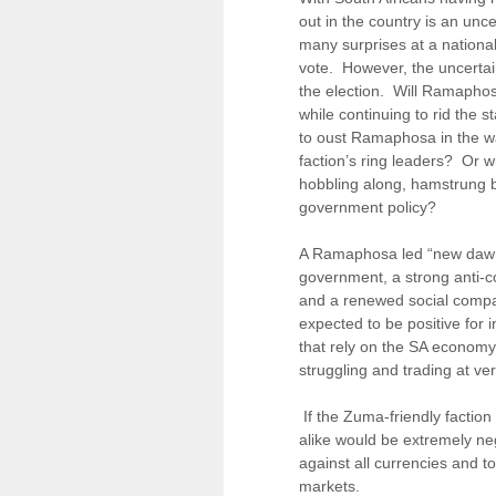
out in the country is an unc
many surprises at a national
vote. However, the uncertai
the election. Will Ramapho
while continuing to rid the 
to oust Ramaphosa in the wa
faction’s ring leaders? Or 
hobbling along, hamstrung b
government policy?
A Ramaphosa led “new dawn” 
government, a strong anti-co
and a renewed social comp
expected to be positive for
that rely on the SA economy
struggling and trading at ve
If the Zuma-friendly faction
alike would be extremely ne
against all currencies and t
markets.