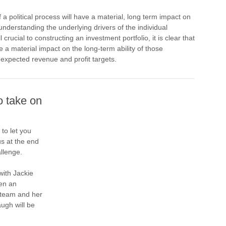
 political process will have a material, long term impact on
nderstanding the underlying drivers of the individual
 crucial to constructing an investment portfolio, it is clear that
ave a material impact on the long-term ability of those
 expected revenue and profit targets.
o take on
 to let you
us at the end
llenge.
with Jackie
en an
r team and her
ugh will be