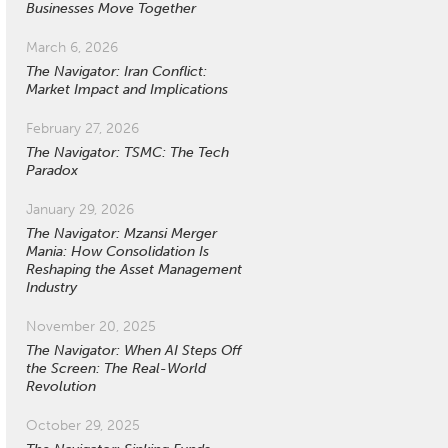
Businesses Move Together
March 6, 2026
The Navigator: Iran Conflict:
Market Impact and Implications
February 27, 2026
The Navigator: TSMC: The Tech
Paradox
January 29, 2026
The Navigator: Mzansi Merger
Mania: How Consolidation Is
Reshaping the Asset Management
Industry
November 20, 2025
The Navigator: When AI Steps Off
the Screen: The Real-World
Revolution
October 29, 2025