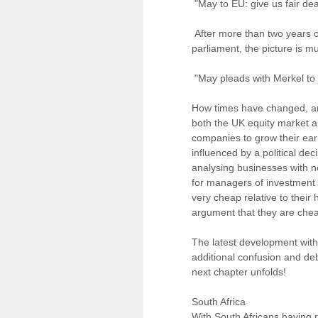
"May to EU: give us fair dea
After more than two years of
parliament, the picture is m
"May pleads with Merkel to 
How times have changed, and
both the UK equity market a
companies to grow their earn
influenced by a political deci
analysing businesses with no
for managers of investment
very cheap relative to their 
argument that they are chea
The latest development wit
additional confusion and de
next chapter unfolds!
South Africa
With South Africans having re