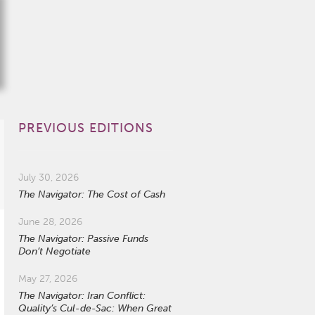
PREVIOUS EDITIONS
July 30, 2026
The Navigator: The Cost of Cash
June 28, 2026
The Navigator: Passive Funds
Don’t Negotiate
May 27, 2026
The Navigator: Iran Conflict:
Quality’s Cul-de-Sac: When Great