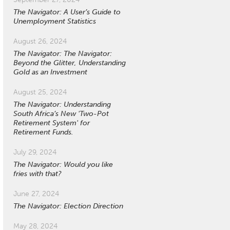
The Navigator: A User’s Guide to
Unemployment Statistics
August 26, 2024
The Navigator: The Navigator:
Beyond the Glitter, Understanding
Gold as an Investment
August 25, 2024
The Navigator: Understanding
South Africa’s New 'Two-Pot
Retirement System' for
Retirement Funds.
July 29, 2024
The Navigator: Would you like
fries with that?
June 27, 2024
The Navigator: Election Direction
May 28, 2024