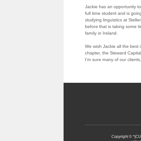
Jackie has an opportunity 
full time student and is goin
studying linguistics at Stel
before that is taking some ti
family in Ireland.
We wish Jackie all the best 
chapter, the Steward Capita
I’m sure many of our clients,
Copyright © *|C