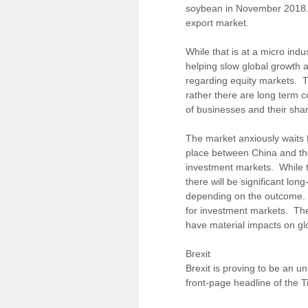
soybean in November 2018. Z
export market.
While that is at a micro ind
helping slow global growth 
regarding equity markets. Th
rather there are long term c
of businesses and their shar
The market anxiously waits f
place between China and th
investment markets. While t
there will be significant lo
depending on the outcome. If 
for investment markets. Thes
have material impacts on g
Brexit
Brexit is proving to be an u
front-page headline of the 