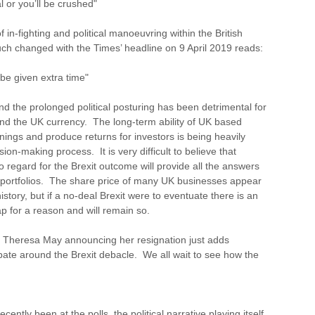
l or you’ll be crushed"
 in-fighting and political manoeuvring within the British
uch changed with the Times’ headline on 9 April 2019 reads:
be given extra time"
 the prolonged political posturing has been detrimental for
nd the UK currency. The long-term ability of UK based
ings and produce returns for investors is being heavily
sion-making process. It is very difficult to believe that
 regard for the Brexit outcome will provide all the answers
 portfolios. The share price of many UK businesses appear
history, but if a no-deal Brexit were to eventuate there is an
p for a reason and will remain so.
h Theresa May announcing her resignation just adds
bate around the Brexit debacle. We all wait to see how the
cently been at the polls, the political narrative playing itself