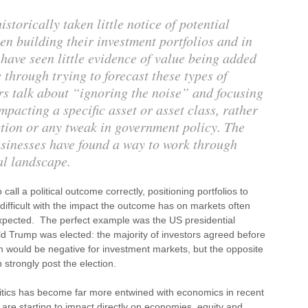
torically taken little notice of potential
en building their investment portfolios and in
 have seen little evidence of value being added
e through trying to forecast these types of
s talk about “ignoring the noise” and focusing
pacting a specific asset or asset class, rather
tion or any tweak in government policy. The
usinesses have found a way to work through
cal landscape.
call a political outcome correctly, positioning portfolios to
y difficult with the impact the outcome has on markets often
expected. The perfect example was the US presidential
d Trump was elected: the majority of investors agreed before
in would be negative for investment markets, but the opposite
 strongly post the election.
litics has become far more entwined with economics in recent
s are starting to impact directly on economies, equity and