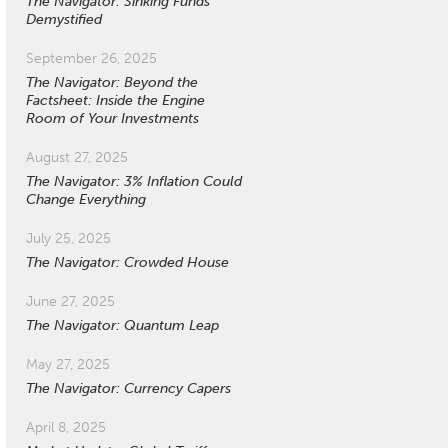
The Navigator: Sinking Funds
Demystified
September 26, 2025
The Navigator: Beyond the
Factsheet: Inside the Engine
Room of Your Investments
August 27, 2025
The Navigator: 3% Inflation Could
Change Everything
July 25, 2025
The Navigator: Crowded House
June 27, 2025
The Navigator: Quantum Leap
May 27, 2025
The Navigator: Currency Capers
April 8, 2025