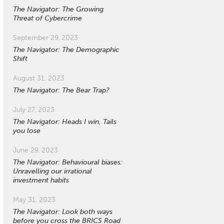
The Navigator: The Growing
Threat of Cybercrime
September 29, 2023
The Navigator: The Demographic
Shift
August 31, 2023
The Navigator: The Bear Trap?
July 27, 2023
The Navigator: Heads I win, Tails
you lose
June 29, 2023
The Navigator: Behavioural biases:
Unravelling our irrational
investment habits
May 31, 2023
The Navigator: Look both ways
before you cross the BRICS Road