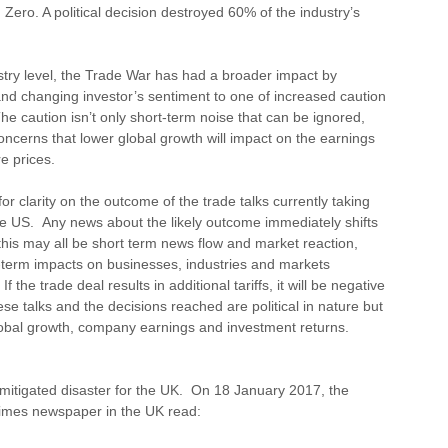
ero. A political decision destroyed 60% of the industry’s
ustry level, the Trade War has had a broader impact by
and changing investor’s sentiment to one of increased caution
e caution isn’t only short-term noise that can be ignored,
oncerns that lower global growth will impact on the earnings
e prices.
or clarity on the outcome of the trade talks currently taking
e US. Any news about the likely outcome immediately shifts
his may all be short term news flow and market reaction,
ng-term impacts on businesses, industries and markets
the trade deal results in additional tariffs, it will be negative
e talks and the decisions reached are political in nature but
lobal growth, company earnings and investment returns.
nmitigated disaster for the UK. On 18 January 2017, the
Times newspaper in the UK read: