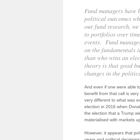
Fund managers have his
political outcomes wh
our fund research, we
to portfolios over tim
events. Fund manager
on the fundamentals im
than who wins an elec
theory is that good b
changes in the politi
And even if one were able to 
benefit from that call is ver
very different to what was 
election in 2016 when Donal
the election that a Trump w
materialised with markets up
However, it appears that po
years and political decision