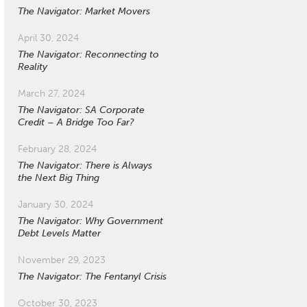
The Navigator: Market Movers
April 30, 2024
The Navigator: Reconnecting to
Reality
March 27, 2024
The Navigator: SA Corporate
Credit – A Bridge Too Far?
February 28, 2024
The Navigator: There is Always
the Next Big Thing
January 30, 2024
The Navigator: Why Government
Debt Levels Matter
November 29, 2023
The Navigator: The Fentanyl Crisis
October 30, 2023