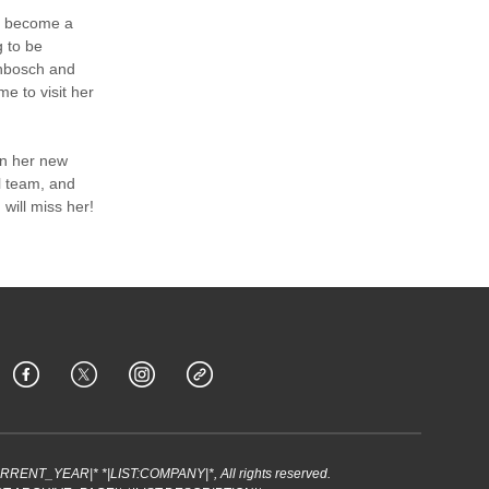
to become a
g to be
lenbosch and
me to visit her
in her new
l team, and
 will miss her!
URRENT_YEAR|* *|LIST:COMPANY|*, All rights reserved.