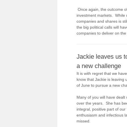
Once again, the outcome of a
investment markets. While u
companies and shares is still
the big political calls will h
companies to deliver on the
Jackie leaves us t
a new challenge
It is with regret that we have
know that Jackie is leaving 
of June to pursue a new cha
Many of you will have dealt 
over the years. She has be
integral, positive part of ou
enthusiasm and infectious la
missed.