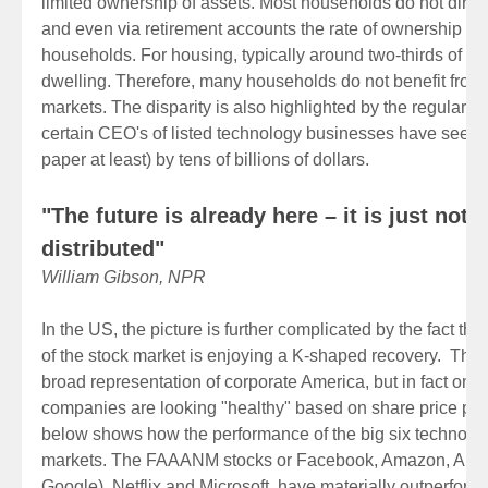
limited ownership of assets. Most households do not direc
and even via retirement accounts the rate of ownership o
households. For housing, typically around two-thirds of h
dwelling. Therefore, many households do not benefit from 
markets. The disparity is also highlighted by the regular h
certain CEO's of listed technology businesses have seen t
paper at least) by tens of billions of dollars.
"The future is already here – it is just not 
distributed"
William Gibson, NPR
In the US, the picture is further complicated by the fact that
of the stock market is enjoying a K-shaped recovery. Th
broad representation of corporate America, but in fact only
companies are looking "healthy" based on share price pe
below shows how the performance of the big six technolog
markets. The FAAANM stocks or Facebook, Amazon, Apple
Google), Netflix and Microsoft, have materially outperform