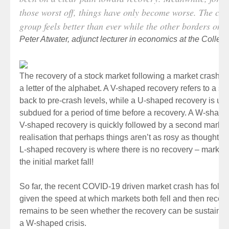
those worst off, things have only become worse. The con
group feels better than ever while the other borders on 
Peter Atwater, adjunct lecturer in economics at the Colleg
The recovery of a stock market following a market crash i
a letter of the alphabet. A V-shaped recovery refers to a s
back to pre-crash levels, while a U-shaped recovery is u
subdued for a period of time before a recovery. A W-shap
V-shaped recovery is quickly followed by a second market 
realisation that perhaps things aren’t as rosy as thought 
L-shaped recovery is where there is no recovery – markets
the initial market fall!
So far, the recent COVID-19 driven market crash has foll
given the speed at which markets both fell and then recovere
remains to be seen whether the recovery can be sustained 
a W-shaped crisis.