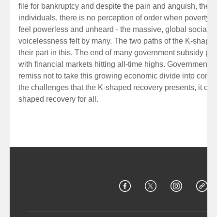
file for bankruptcy and despite the pain and anguish, the e
individuals, there is no perception of order when poverty
feel powerless and unheard - the massive, global social pr
voicelessness felt by many. The two paths of the K-shaped
their part in this. The end of many government subsidy pr
with financial markets hitting all-time highs. Government
remiss not to take this growing economic divide into consi
the challenges that the K-shaped recovery presents, it coul
shaped recovery for all.