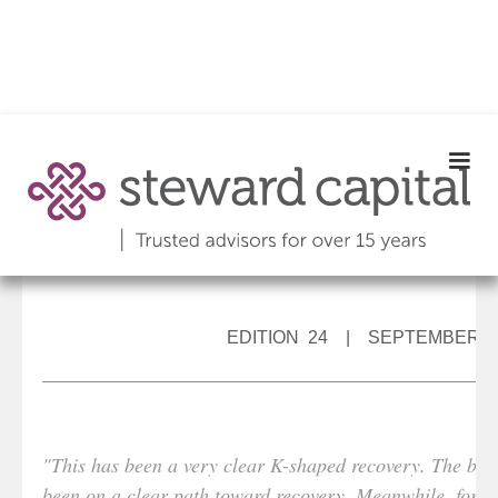
EDITION 24 | SEPTEMBER 2
"This has been a very clear K-shaped recovery. The bigg
been on a clear path toward recovery. Meanwhile, for m