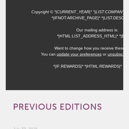
Copyright © *|CURRENT_YEAR|* *|LIST:COMPANY|*, Al
*|IFNOT:ARCHIVE_PAGE|* *|LIST:DESCRI
Our mailing address is:
*|HTML:LIST_ADDRESS_HTML|* *|END:
Want to change how you receive these e
You can
update your preferences
or
unsubscribe 
*|IF:REWARDS|* *|HTML:REWARDS|* *|EN
PREVIOUS EDITIONS