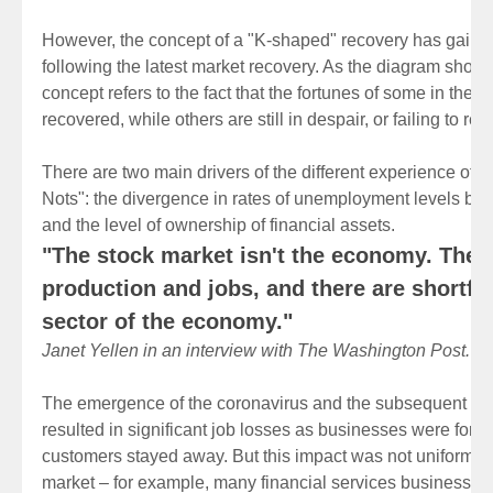
However, the concept of a "K-shaped" recovery has gaine
following the latest market recovery. As the diagram show
concept refers to the fact that the fortunes of some in the
recovered, while others are still in despair, or failing to rec
There are two main drivers of the different experience of 
Nots": the divergence in rates of unemployment levels b
and the level of ownership of financial assets.
"The stock market isn't the economy. The
production and jobs, and there are shortfall
sector of the economy."
Janet Yellen in an interview with The Washington Post.
The emergence of the coronavirus and the subsequent lo
resulted in significant job losses as businesses were force
customers stayed away. But this impact was not uniform acr
market – for example, many financial services businesses 