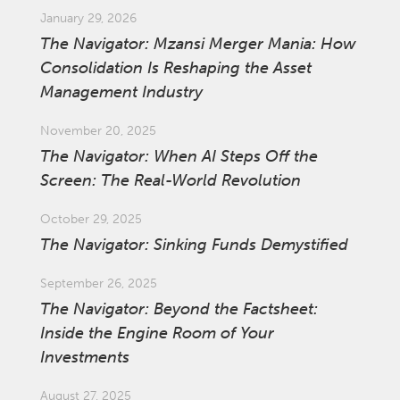
January 29, 2026
The Navigator: Mzansi Merger Mania: How
Consolidation Is Reshaping the Asset
Management Industry
November 20, 2025
The Navigator: When AI Steps Off the
Screen: The Real-World Revolution
October 29, 2025
The Navigator: Sinking Funds Demystified
September 26, 2025
The Navigator: Beyond the Factsheet:
Inside the Engine Room of Your
Investments
August 27, 2025