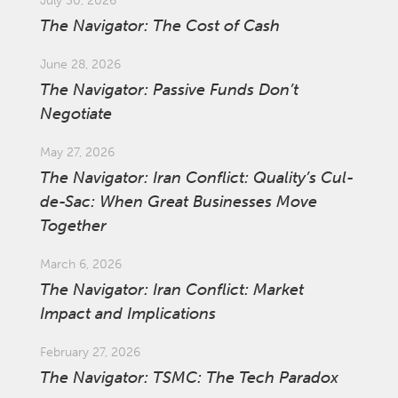
July 30, 2026
The Navigator: The Cost of Cash
June 28, 2026
The Navigator: Passive Funds Don’t
Negotiate
May 27, 2026
The Navigator: Iran Conflict: Quality’s Cul-
de-Sac: When Great Businesses Move
Together
March 6, 2026
The Navigator: Iran Conflict: Market
Impact and Implications
February 27, 2026
The Navigator: TSMC: The Tech Paradox