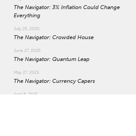
The Navigator: 3% Inflation Could Change
Everything
July 25, 2025
The Navigator: Crowded House
June 27, 2025
The Navigator: Quantum Leap
May 27, 2025
The Navigator: Currency Capers
April 8, 2025
Market Update: Global Tariffs
March 27, 2025
The Navigator: The Ins and Outs of
Investing Offshore with Asset Swaps