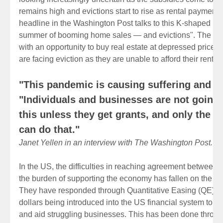
remains high and evictions start to rise as rental payment
headline in the Washington Post talks to this K-shaped rec
summer of booming home sales — and evictions". The we
with an opportunity to buy real estate at depressed prices
are facing eviction as they are unable to afford their renta
"This pandemic is causing suffering and lo
"Individuals and businesses are not going 
this unless they get grants, and only the 
can do that."
Janet Yellen in an interview with The Washington Post.
In the US, the difficulties in reaching agreement between p
the burden of supporting the economy has fallen on the F
They have responded through Quantitative Easing (QE) whic
dollars being introduced into the US financial system to pr
and aid struggling businesses. This has been done throug