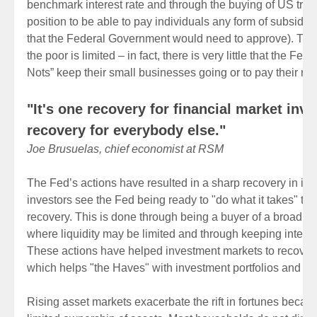
benchmark interest rate and through the buying of US treas
position to be able to pay individuals any form of subsidy d
that the Federal Government would need to approve). The a
the poor is limited – in fact, there is very little that the Fe
Nots” keep their small businesses going or to pay their rent
"It's one recovery for financial market inv
recovery for everybody else."
Joe Brusuelas, chief economist at RSM
The Fed’s actions have resulted in a sharp recovery in in
investors see the Fed being ready to "do what it takes" to 
recovery. This is done through being a buyer of a broad ra
where liquidity may be limited and through keeping interest
These actions have helped investment markets to recover
which helps "the Haves" with investment portfolios and re
Rising asset markets exacerbate the rift in fortunes becau