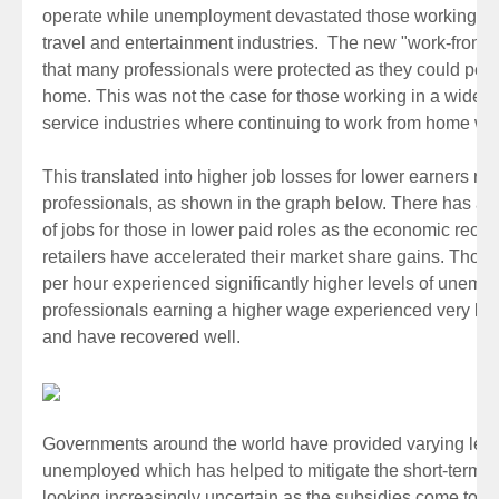
operate while unemployment devastated those working in th
travel and entertainment industries. The new "work-fro
that many professionals were protected as they could perfo
home. This was not the case for those working in a wide 
service industries where continuing to work from home wa
This translated into higher job losses for lower earners rel
professionals, as shown in the graph below. There has al
of jobs for those in lower paid roles as the economic reco
retailers have accelerated their market share gains. Thos
per hour experienced significantly higher levels of unemp
professionals earning a higher wage experienced very lo
and have recovered well.
Governments around the world have provided varying levels 
unemployed which has helped to mitigate the short-term cha
looking increasingly uncertain as the subsidies come to