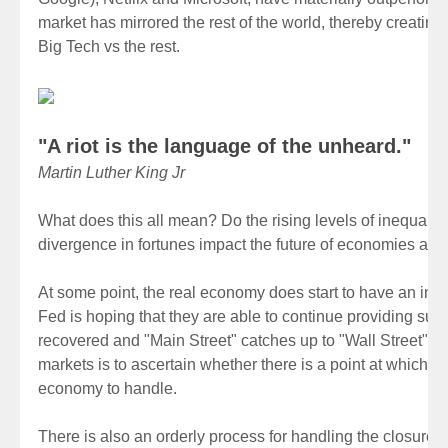
market has mirrored the rest of the world, thereby creatin
Big Tech vs the rest.
"A riot is the language of the unheard."
Martin Luther King Jr
What does this all mean? Do the rising levels of inequality
divergence in fortunes impact the future of economies an
At some point, the real economy does start to have an imp
Fed is hoping that they are able to continue providing sup
recovered and "Main Street" catches up to "Wall Street". T
markets is to ascertain whether there is a point at which th
economy to handle.
There is also an orderly process for handling the closure