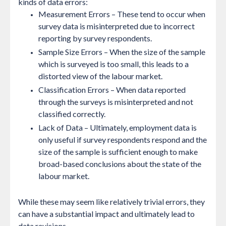
kinds of data errors:
Measurement Errors
– These tend to occur when
survey data is misinterpreted due to incorrect
reporting by survey respondents.
Sample Size Errors
– When the size of the sample
which is surveyed is too small, this leads to a
distorted view of the labour market.
Classification Errors
– When data reported
through the surveys is misinterpreted and not
classified correctly.
Lack of Data
– Ultimately, employment data is
only useful if survey respondents respond and the
size of the sample is sufficient enough to make
broad-based conclusions about the state of the
labour market.
While these may seem like relatively trivial errors, they
can have a substantial impact and ultimately lead to
data revisions.