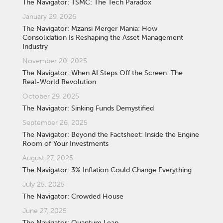
The Navigator: TSMC: The Tech Paradox
January 29, 2026
The Navigator: Mzansi Merger Mania: How
Consolidation Is Reshaping the Asset Management
Industry
November 20, 2025
The Navigator: When AI Steps Off the Screen: The
Real-World Revolution
October 29, 2025
The Navigator: Sinking Funds Demystified
September 26, 2025
The Navigator: Beyond the Factsheet: Inside the Engine
Room of Your Investments
August 27, 2025
The Navigator: 3% Inflation Could Change Everything
July 25, 2025
The Navigator: Crowded House
June 27, 2025
The Navigator: Quantum Leap