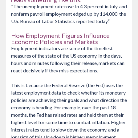
"The unemployment rate rose to 4.3 percent in July, and
nonfarm payroll employment edged up by 114,000, the
U.S. Bureau of Labor Statistics reported today.”
How Employment Figures Influence
Economic Policies and Markets
Employment indicators are some of the timeliest
measures of the state of the US economy. In the days,
hours and minutes following their release, markets can
react decisively if they miss expectations.
This is because the Federal Reserve (the Fed) uses the
latest employment data to check whether its monetary
policies are achieving their goals and what direction the
economy is heading. For example, over the past 18
months, the Fed has raised rates and held them at their
highest level for some time to combat inflation. Higher
interest rates tend to slow down the economy, and a
key sign of this slowdown is higher unemployment.