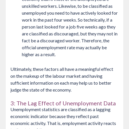
unskilled workers. Likewise, to be classified as
unemployed you need to have actively looked for
work in the past four weeks. So technically, if a
person last looked for a job five weeks ago they
are classified as discouraged, but they may not in
fact be a discouraged worker. Therefore, the
official unemployment rate may actually be
higher as a result.
Ultimately, these factors all have a meaningful effect
on the makeup of the labour market and having
sufficient information on each may help us to better
judge the state of the economy.
3: The Lag Effect of Unemployment Data
Unemployment statistics are classified as a lagging
economic indicator because they reflect past
economic activity. That is, employment activity reacts