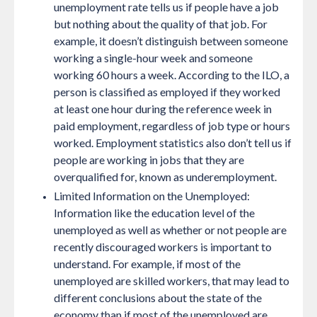
unemployment rate tells us if people have a job
but nothing about the quality of that job. For
example, it doesn’t distinguish between someone
working a single-hour week and someone
working 60 hours a week. According to the ILO, a
person is classified as employed if they worked
at least one hour during the reference week in
paid employment, regardless of job type or hours
worked. Employment statistics also don’t tell us if
people are working in jobs that they are
overqualified for, known as underemployment.
Limited Information on the Unemployed:
Information like the education level of the
unemployed as well as whether or not people are
recently discouraged workers is important to
understand. For example, if most of the
unemployed are skilled workers, that may lead to
different conclusions about the state of the
economy than if most of the unemployed are