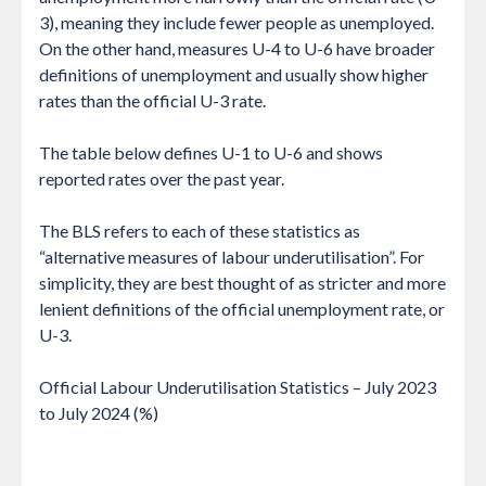
3), meaning they include fewer people as unemployed.
On the other hand, measures U-4 to U-6 have broader
definitions of unemployment and usually show higher
rates than the official U-3 rate.
The table below defines U-1 to U-6 and shows
reported rates over the past year.
The BLS refers to each of these statistics as
“alternative measures of labour underutilisation”. For
simplicity, they are best thought of as stricter and more
lenient definitions of the official unemployment rate, or
U-3.
Official Labour Underutilisation Statistics – July 2023
to July 2024 (%)