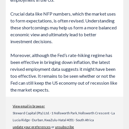
Crucial data like NFP numbers, which the market uses
to form expectations, is often revised. Understanding
these shortcomings may help us form a more balanced
economic view and ultimately lead to better
investment decisions.
Moreover, although the Fed’s rate-hiking regime has
been effective in bringing down inflation, the latest
revised employment data suggests it might have been
too effective. It remains to be seen whether or not the
Fed can still keep the US economy out of recession like
the market expects.
View email in browser
Steward Capital (Pty) Ltd. · 1 Nollsworth Park, Nollsworth Crescent · La
Lucia Ridge · Durban, KwaZulu-Natal 4051 · South Africa
update your preferences
or
unsubscribe