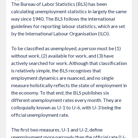
The Bureau of Labor Statistics (BLS) has been
calculating unemployment statistics in largely the same
way since 1940. The BLS follows the international
guidelines for reporting labour statistics, which are set
by the International Labour Organisation (ILO).
To be classified as unemployed, a person must be (1)
without work, (2) available for work, and (3) have
actively searched for work. Although that classification
is relatively simple, the BLS recognises that
employment dynamics are nuanced, and no single
measure holistically reflects the state of employment in
the economy. To that end, the BLS publishes six
different unemployment rates every month. They are
colloquially known as U-1 to U-6, with U-3 being the
official unemployment rate.
The first two measures, U-1 and U-2, define
unemployment more narrowly than the official rate (U-