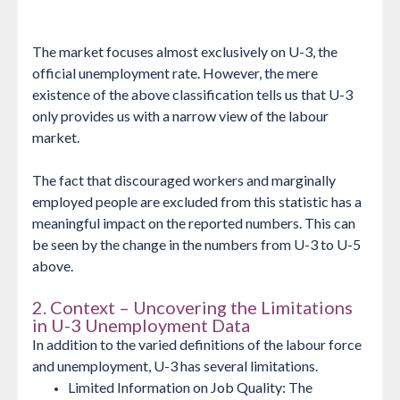
The market focuses almost exclusively on U-3, the
official unemployment rate. However, the mere
existence of the above classification tells us that U-3
only provides us with a narrow view of the labour
market.
The fact that discouraged workers and marginally
employed people are excluded from this statistic has a
meaningful impact on the reported numbers. This can
be seen by the change in the numbers from U-3 to U-5
above.
2. Context – Uncovering the Limitations
in U-3 Unemployment Data
In addition to the varied definitions of the labour force
and unemployment, U-3 has several limitations.
Limited Information on Job Quality: The