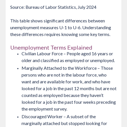
Source: Bureau of Labor Statistics, July 2024
This table shows significant differences between
unemployment measures U-1 to U-6. Understanding
these differences requires knowing some key terms.
Unemployment Terms Explained
Civilian Labour Force
– People aged 16 years or
older and classified as employed or unemployed.
Marginally Attached to the Workforce
– Those
persons who are not in the labour force, who
want and are available for work, and who have
looked for a job in the past 12 months but are not
counted as employed because they haven’t
looked for a job in the past four weeks preceding
the employment survey.
Discouraged Worker
– A subset of the
marginally attached but stopped looking for