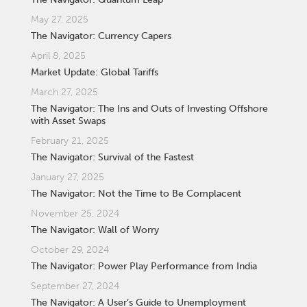
May 27, 2025
The Navigator: Currency Capers
April 8, 2025
Market Update: Global Tariffs
March 27, 2025
The Navigator: The Ins and Outs of Investing Offshore
with Asset Swaps
February 21, 2025
The Navigator: Survival of the Fastest
January 27, 2025
The Navigator: Not the Time to Be Complacent
November 25, 2024
The Navigator: Wall of Worry
October 29, 2024
The Navigator: Power Play Performance from India
September 27, 2024
The Navigator: A User’s Guide to Unemployment