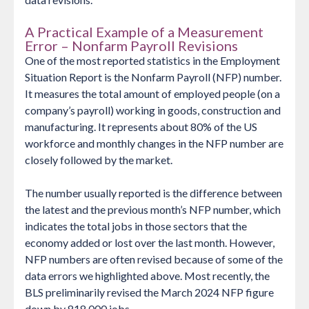
A Practical Example of a Measurement
Error – Nonfarm Payroll Revisions
One of the most reported statistics in the Employment
Situation Report is the Nonfarm Payroll (NFP) number.
It measures the total amount of employed people (on a
company’s payroll) working in goods, construction and
manufacturing. It represents about 80% of the US
workforce and monthly changes in the NFP number are
closely followed by the market.
The number usually reported is the difference between
the latest and the previous month’s NFP number, which
indicates the total jobs in those sectors that the
economy added or lost over the last month. However,
NFP numbers are often revised because of some of the
data errors we highlighted above. Most recently, the
BLS preliminarily revised the March 2024 NFP figure
down by 818 000 jobs.