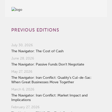
PREVIOUS EDITIONS
July 30, 2026
The Navigator: The Cost of Cash
June 28, 2026
The Navigator: Passive Funds Don’t Negotiate
May 27, 2026
The Navigator: Iran Conflict: Quality’s Cul-de-Sac:
When Great Businesses Move Together
March 6, 2026
The Navigator: Iran Conflict: Market Impact and
Implications
February 27, 2026