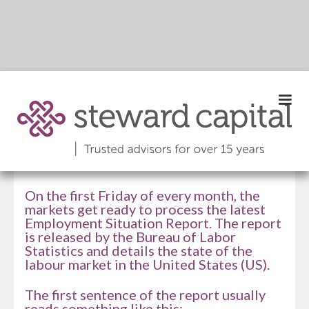
Edition 069 |
September 2024
On the first Friday of every month, the
markets get ready to process the latest
Employment Situation Report. The report
is released by the Bureau of Labor
Statistics and details the state of the
labour market in the United States (US).
The first sentence of the report usually
reads something like this: