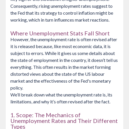
Consequently, rising unemployment rates suggest to
the Fed that its strategy to control inflation might be
working, which in turn influences market reactions.
Where Unemployment Stats Fall Short
However, the unemployment rate is often revised after
it is released because, like most economic data, it is
subject to errors. While it gives us some details about
the state of employment in the country, it doesn’t tell us
everything. This often results in the market forming
distorted views about the state of the US labour
market and the effectiveness of the Fed's monetary
policy.
We’ll break down what the unemployment rate is, its
limitations, and why it’s often revised after the fact.
1. Scope: The Mechanics of
Unemployment Rates and Their Different
Types