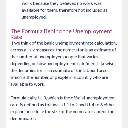
work because they believed no work was
available for them, therefore not included as
unemployed.
The Formula Behind the Unemployment
Rate
If we think of the basic unemployment rate calculation,
across all six measures, the numerator is an estimate of
the number of unemployed people that varies
depending on how unemployment is defined. Likewise,
the denominator is an estimate of the labour force,
which is the number of people in a country who are
available to work.
Formulaically, U-3, which is the official unemployment
rate, is defined as follows: U-1 to 2 and U-4 to 6 either
expand or reduce the size of the numerator and/or the
denominator.