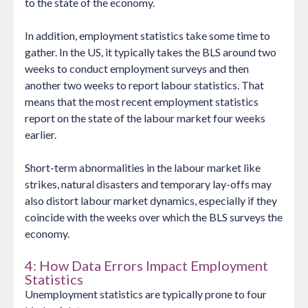
to the state of the economy.
In addition, employment statistics take some time to
gather. In the US, it typically takes the BLS around two
weeks to conduct employment surveys and then
another two weeks to report labour statistics. That
means that the most recent employment statistics
report on the state of the labour market four weeks
earlier.
Short-term abnormalities in the labour market like
strikes, natural disasters and temporary lay-offs may
also distort labour market dynamics, especially if they
coincide with the weeks over which the BLS surveys the
economy.
4: How Data Errors Impact Employment
Statistics
Unemployment statistics are typically prone to four