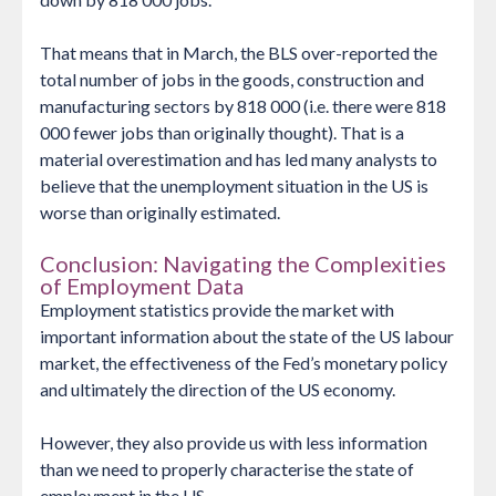
That means that in March, the BLS over-reported the
total number of jobs in the goods, construction and
manufacturing sectors by 818 000 (i.e. there were 818
000 fewer jobs than originally thought). That is a
material overestimation and has led many analysts to
believe that the unemployment situation in the US is
worse than originally estimated.
Conclusion: Navigating the Complexities
of Employment Data
Employment statistics provide the market with
important information about the state of the US labour
market, the effectiveness of the Fed’s monetary policy
and ultimately the direction of the US economy.
However, they also provide us with less information
than we need to properly characterise the state of
employment in the US.