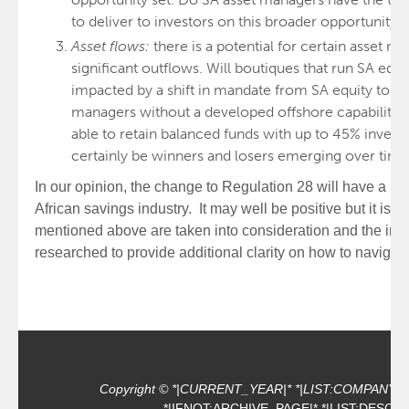
to deliver to investors on this broader opportunity?
Asset flows:
there is a potential for certain asset 
significant outflows. Will boutiques that run SA equ
impacted by a shift in mandate from SA equity to of
managers without a developed offshore capability o
able to retain balanced funds with up to 45% invest
certainly be winners and losers emerging over time
In our opinion, the change to Regulation 28 will have a p
African savings industry. It may well be positive but it is i
mentioned above are taken into consideration and the in
researched to provide additional clarity on how to navigat
Copyright © *|CURRENT_YEAR|* *|LIST:COMPANY|*, Al
*|IFNOT:ARCHIVE_PAGE|* *|LIST:DESCRI