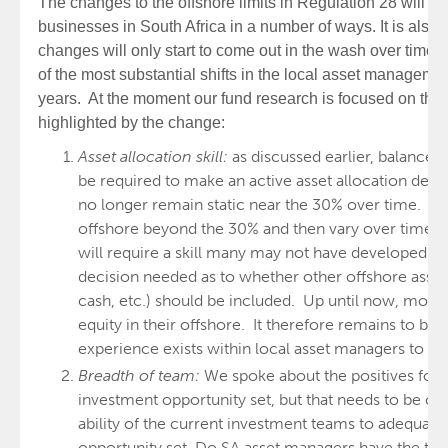
The changes to the offshore limits in Regulation 28 will 
businesses in South Africa in a number of ways. It is also 
changes will only start to come out in the wash over time
of the most substantial shifts in the local asset manageme
years. At the moment our fund research is focused on thre
highlighted by the change:
Asset allocation skill:
as discussed earlier, balance
be required to make an active asset allocation deci
no longer remain static near the 30% over time. T
offshore beyond the 30% and then vary over time
will require a skill many may not have developed. In
decision needed as to whether other offshore assets
cash, etc.) should be included. Up until now, most
equity in their offshore. It therefore remains to be 
experience exists within local asset managers to i
Breadth of team:
We spoke about the positives for t
investment opportunity set, but that needs to be co
ability of the current investment teams to adequate
opportunity set. Do SA asset managers have the team