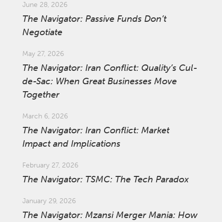
June 28, 2026
The Navigator: Passive Funds Don’t
Negotiate
May 27, 2026
The Navigator: Iran Conflict: Quality’s Cul-
de-Sac: When Great Businesses Move
Together
March 6, 2026
The Navigator: Iran Conflict: Market
Impact and Implications
February 27, 2026
The Navigator: TSMC: The Tech Paradox
January 29, 2026
The Navigator: Mzansi Merger Mania: How