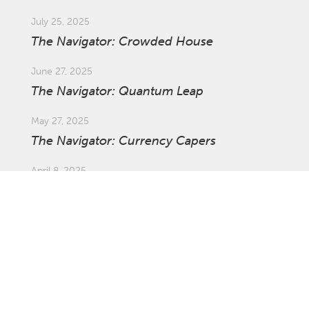
July 25, 2025
The Navigator: Crowded House
June 27, 2025
The Navigator: Quantum Leap
May 27, 2025
The Navigator: Currency Capers
April 8, 2025
Market Update: Global Tariffs
March 27, 2025
The Navigator: The Ins and Outs of
Investing Offshore with Asset Swaps
February 21, 2025
The Navigator: Survival of the Fastest