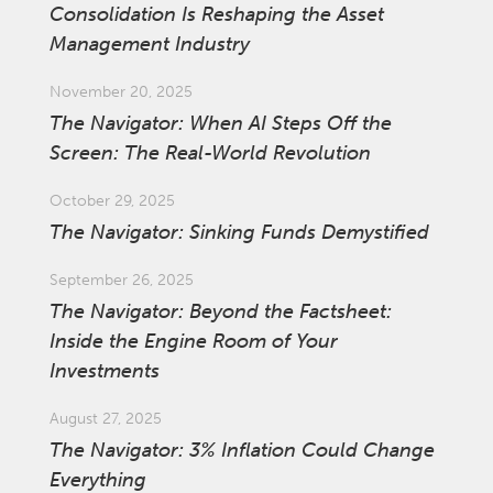
Consolidation Is Reshaping the Asset
Management Industry
November 20, 2025
The Navigator: When AI Steps Off the
Screen: The Real-World Revolution
October 29, 2025
The Navigator: Sinking Funds Demystified
September 26, 2025
The Navigator: Beyond the Factsheet:
Inside the Engine Room of Your
Investments
August 27, 2025
The Navigator: 3% Inflation Could Change
Everything