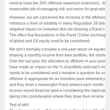
need to have the 30% offshore maximum restriction). While
reasonable job of managing risk and return for post-retirem
However, we are concerned the increase in the offshore 
introduce a level of volatility in many Regulation 28 bala
negative impact on investors that are drawing a Rand incom
The effect that fluctuations in the Rand / Dollar exchange r
of global and SA equity need to be considered.
We don’t normally consider a one-year return on equities
drawing a monthly income from their portfolio, the shorter-
Over the last year, the allocation to offshore in your post r
have made an impact on the % of portfolio sold each month.
needs to be considered and it remains a question for us 
offshore is appropriate for an investors post retirement portfol
and they draw a meaningful Rand amount each month. It is 
receive sound financial advice considering the implication
taking into consideration where they draw their income fro
Test of skill