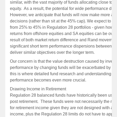
similar, with the vast majority of funds allocating close to 
equity. As a result, the potential for wide performance dif
However, we anticipate that funds will now make more acti
decisions (rather than sit at the 45% cap). We expect to s
from 25% to 45% in Regulation 28 portfolios - given how sig
returns from offshore equities and SA equities can be ove
result of both market return difference and Rand movement,
significant short term performance dispersions between fund
deliver similar objectives over the longer term.
Our concern is that the value destruction caused by investo
performance by changing funds will be exacerbated by th
this is where detailed fund research and understanding of 
performance becomes even more crucial.
Drawing Income in Retirement
Regulation 28 balanced funds have historically been used 
post retirement. These funds were not necessarily the most
for retirement income given they are not designed with a f
income, plus the Regulation 28 limits do not have to apply 