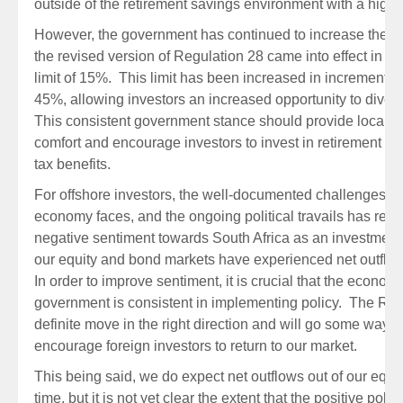
outside of the retirement savings environment with a higher
However, the government has continued to increase the a
the revised version of Regulation 28 came into effect in 201
limit of 15%. This limit has been increased in increments o
45%, allowing investors an increased opportunity to diversi
This consistent government stance should provide local inv
comfort and encourage investors to invest in retirement pr
tax benefits.
For offshore investors, the well-documented challenges th
economy faces, and the ongoing political travails has resul
negative sentiment towards South Africa as an investment 
our equity and bond markets have experienced net outflow
In order to improve sentiment, it is crucial that the econo
government is consistent in implementing policy. The Re
definite move in the right direction and will go some way t
encourage foreign investors to return to our market.
This being said, we do expect net outflows out of our equi
time, but it is not yet clear the extent that the positive pol