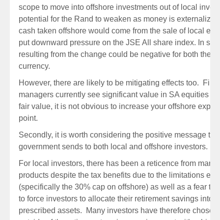
scope to move into offshore investments out of local inves
potential for the Rand to weaken as money is externalized, 
cash taken offshore would come from the sale of local eq
put downward pressure on the JSE All share index. In simp
resulting from the change could be negative for both the 
currency.
However, there are likely to be mitigating effects too. First
managers currently see significant value in SA equities an
fair value, it is not obvious to increase your offshore expo
point.
Secondly, it is worth considering the positive message tha
government sends to both local and offshore investors.
For local investors, there has been a reticence from many t
products despite the tax benefits due to the limitations en
(specifically the 30% cap on offshore) as well as a fear th
to force investors to allocate their retirement savings into l
prescribed assets. Many investors have therefore chosen t