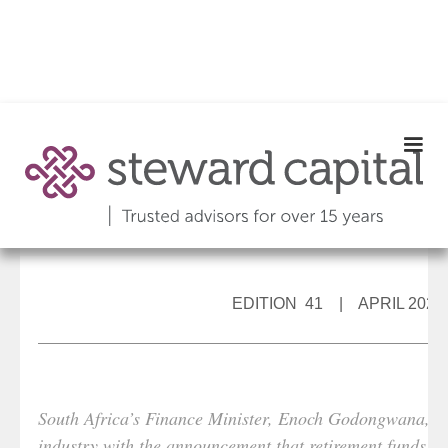
EDITION 41 | APRIL 2022
South Africa’s Finance Minister, Enoch Godongwana, sur
industry with the announcement that retirement funds cou