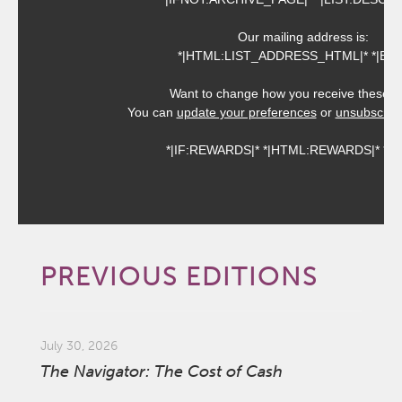
Our mailing address is:
*|HTML:LIST_ADDRESS_HTML|* *|END:
Want to change how you receive these e
You can
update your preferences
or
unsubscribe 
*|IF:REWARDS|* *|HTML:REWARDS|* *|EN
PREVIOUS EDITIONS
July 30, 2026
The Navigator: The Cost of Cash