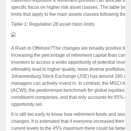
maximum exposure a retirement portfolio can allocate to ce
specific focus on higher risk asset classes. The table belo
limits that apply to the main assets classes following the
Table 1: Regulation 28 asset class limits
A Rush to Offshore?
The changes are broadly positive for S
Increasing the percentage of retirement capital than can b
investors to access a wider opportunity of potential inves
ultimately lead to higher quality, more diverse portfolios. C
Johannesburg Stock Exchange (JSE) has around 160 com
managers can actively invest in. In contrast, the MSCI All
(ACWI), the predominant benchmark for global equities, c
constituent companies, and that only accounts for 85% of t
opportunity set.
It is still too early to know how retirement funds and asset
changes. It is estimated that if everyone increased their o
current levels to the 45% maximum there could be betw