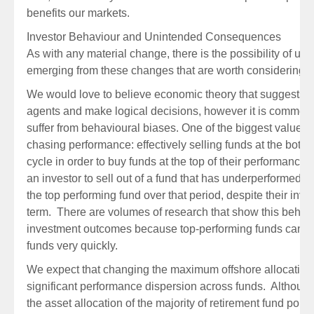
benefits our markets.
Investor Behaviour and Unintended Consequences
As with any material change, there is the possibility of 
emerging from these changes that are worth considering.
We would love to believe economic theory that suggests w
agents and make logical decisions, however it is commonl
suffer from behavioural biases. One of the biggest value de
chasing performance: effectively selling funds at the botto
cycle in order to buy funds at the top of their performance 
an investor to sell out of a fund that has underperformed o
the top performing fund over that period, despite their inv
term. There are volumes of research that show this behav
investment outcomes because top-performing funds can 
funds very quickly.
We expect that changing the maximum offshore allocation 
significant performance dispersion across funds. Although 
the asset allocation of the majority of retirement fund port