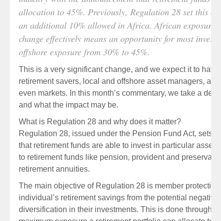
allocation to 45%. Previously, Regulation 28 set this 
an additional 10% allowed in Africa. African exposure w
change effectively means an opportunity for most investor
offshore exposure from 30% to 45%.
This is a very significant change, and we expect it to hav
retirement savers, local and offshore asset managers, adm
even markets. In this month’s commentary, we take a deepe
and what the impact may be.
What is Regulation 28 and why does it matter?
Regulation 28, issued under the Pension Fund Act, sets o
that retirement funds are able to invest in particular assets
to retirement funds like pension, provident and preservatio
retirement annuities.
The main objective of Regulation 28 is member protection. 
individual’s retirement savings from the potential negativ
diversification in their investments. This is done through i