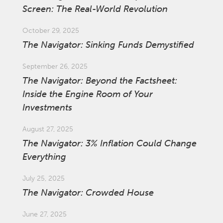
Screen: The Real-World Revolution
October 29, 2025
The Navigator: Sinking Funds Demystified
September 26, 2025
The Navigator: Beyond the Factsheet:
Inside the Engine Room of Your
Investments
August 27, 2025
The Navigator: 3% Inflation Could Change
Everything
July 25, 2025
The Navigator: Crowded House
June 27, 2025