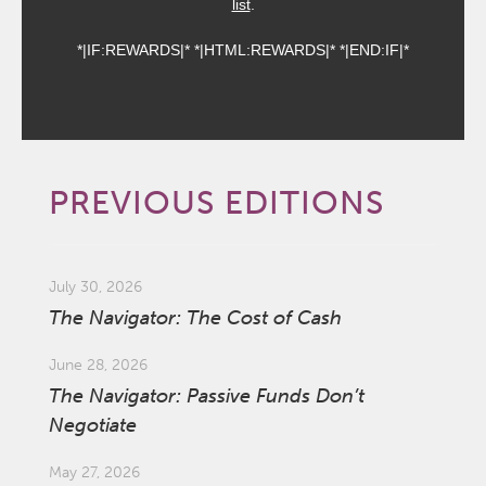
list
.
*|IF:REWARDS|* *|HTML:REWARDS|* *|END:IF|*
PREVIOUS EDITIONS
July 30, 2026
The Navigator: The Cost of Cash
June 28, 2026
The Navigator: Passive Funds Don’t
Negotiate
May 27, 2026