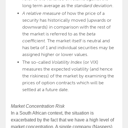
long term average as the
standard deviation
.
A relative measure
of how the price of a
security has historically moved (upwards or
downwards) in comparison with the rest of
the market is referred to as the
beta
coefficient.
The market itself is neutral and
has beta of 1 and individual securities may be
assigned higher or lower values.
The so-called
Volatility Index
(or VIX)
measures the expected volatility (and hence
the riskiness) of the market by examining the
prices of option contracts which will be
settled at a future date.
Market Concentration Risk
In a South African context, the situation is
exacerbated by the fact that we have a high level of
market concentration. A single company (Naspers)