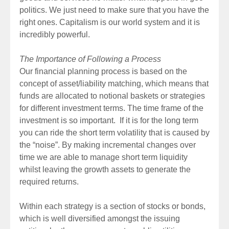
politics. We just need to make sure that you have the
right ones. Capitalism is our world system and it is
incredibly powerful.
The Importance of Following a Process
Our financial planning process is based on the
concept of asset/liability matching, which means that
funds are allocated to notional baskets or strategies
for different investment terms. The time frame of the
investment is so important. If it is for the long term
you can ride the short term volatility that is caused by
the “noise”. By making incremental changes over
time we are able to manage short term liquidity
whilst leaving the growth assets to generate the
required returns.
Within each strategy is a section of stocks or bonds,
which is well diversified amongst the issuing