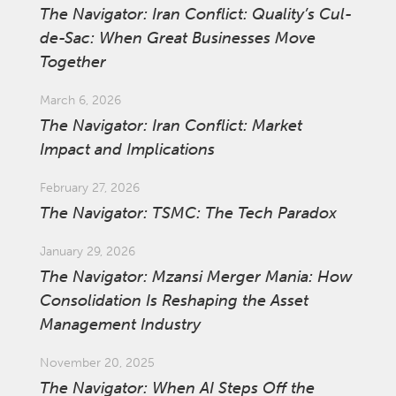
The Navigator: Iran Conflict: Quality’s Cul-
de-Sac: When Great Businesses Move
Together
March 6, 2026
The Navigator: Iran Conflict: Market
Impact and Implications
February 27, 2026
The Navigator: TSMC: The Tech Paradox
January 29, 2026
The Navigator: Mzansi Merger Mania: How
Consolidation Is Reshaping the Asset
Management Industry
November 20, 2025
The Navigator: When AI Steps Off the