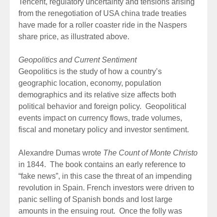
Tencent, regulatory uncertainty and tensions arising
from the renegotiation of USA china trade treaties
have made for a roller coaster ride in the Naspers
share price, as illustrated above.
Geopolitics and Current Sentiment
Geopolitics is the study of how a country’s
geographic location, economy, population
demographics and its relative size affects both
political behavior and foreign policy. Geopolitical
events impact on currency flows, trade volumes,
fiscal and monetary policy and investor sentiment.
Alexandre Dumas wrote
The Count of Monte Christo
in 1844. The book contains an early reference to
“fake news”, in this case the threat of an impending
revolution in Spain. French investors were driven to
panic selling of Spanish bonds and lost large
amounts in the ensuing rout. Once the folly was