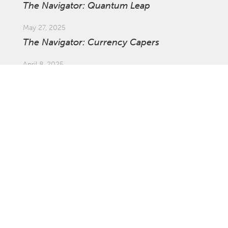
The Navigator: Quantum Leap
May 27, 2025
The Navigator: Currency Capers
April 8, 2025
Market Update: Global Tariffs
March 27, 2025
The Navigator: The Ins and Outs of
Investing Offshore with Asset Swaps
February 21, 2025
The Navigator: Survival of the Fastest
January 27, 2025
The Navigator: Not the Time to Be
Complacent