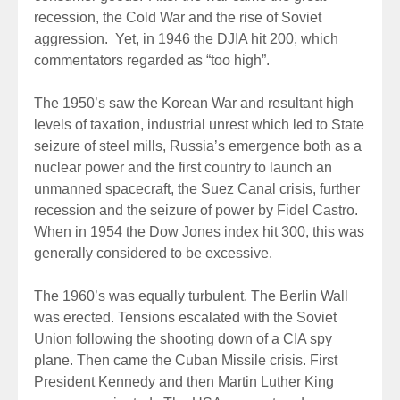
recession, the Cold War and the rise of Soviet
aggression. Yet, in 1946 the DJIA hit 200, which
commentators regarded as “too high”.
The 1950’s saw the Korean War and resultant high
levels of taxation, industrial unrest which led to State
seizure of steel mills, Russia’s emergence both as a
nuclear power and the first country to launch an
unmanned spacecraft, the Suez Canal crisis, further
recession and the seizure of power by Fidel Castro.
When in 1954 the Dow Jones index hit 300, this was
generally considered to be excessive.
The 1960’s was equally turbulent. The Berlin Wall
was erected. Tensions escalated with the Soviet
Union following the shooting down of a CIA spy
plane. Then came the Cuban Missile crisis. First
President Kennedy and then Martin Luther King