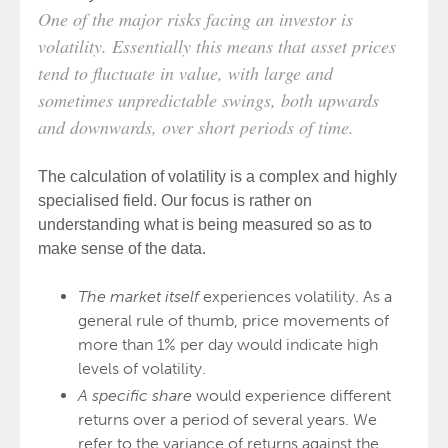
One of the major risks facing an investor is
volatility. Essentially this means that asset prices
tend to fluctuate in value, with large and
sometimes unpredictable swings, both upwards
and downwards, over short periods of time.
The calculation of volatility is a complex and highly
specialised field. Our focus is rather on
understanding what is being measured so as to
make sense of the data.
The market itself
experiences volatility. As a
general rule of thumb, price movements of
more than 1% per day would indicate high
levels of volatility.
A specific share
would experience different
returns over a period of several years. We
refer to the variance of returns against the