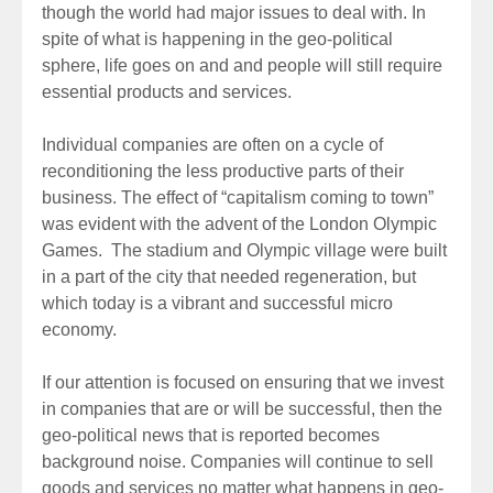
though the world had major issues to deal with. In
spite of what is happening in the geo-political
sphere, life goes on and and people will still require
essential products and services.
Individual companies are often on a cycle of
reconditioning the less productive parts of their
business. The effect of “capitalism coming to town”
was evident with the advent of the London Olympic
Games. The stadium and Olympic village were built
in a part of the city that needed regeneration, but
which today is a vibrant and successful micro
economy.
If our attention is focused on ensuring that we invest
in companies that are or will be successful, then the
geo-political news that is reported becomes
background noise. Companies will continue to sell
goods and services no matter what happens in geo-