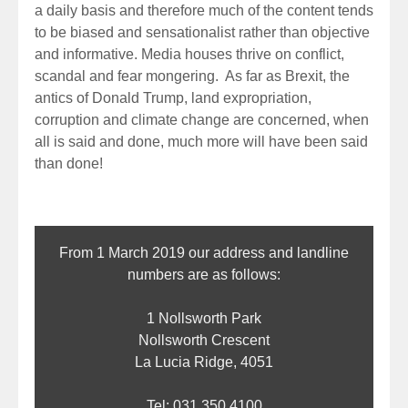
a daily basis and therefore much of the content tends
to be biased and sensationalist rather than objective
and informative. Media houses thrive on conflict,
scandal and fear mongering. As far as Brexit, the
antics of Donald Trump, land expropriation,
corruption and climate change are concerned, when
all is said and done, much more will have been said
than done!
From 1 March 2019 our address and landline
numbers are as follows:
1 Nollsworth Park
Nollsworth Crescent
La Lucia Ridge, 4051
Tel: 031 350 4100