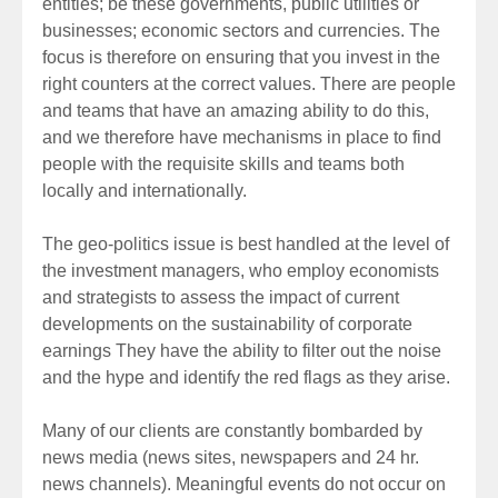
entities; be these governments, public utilities or
businesses; economic sectors and currencies. The
focus is therefore on ensuring that you invest in the
right counters at the correct values. There are people
and teams that have an amazing ability to do this,
and we therefore have mechanisms in place to find
people with the requisite skills and teams both
locally and internationally.
The geo-politics issue is best handled at the level of
the investment managers, who employ economists
and strategists to assess the impact of current
developments on the sustainability of corporate
earnings They have the ability to filter out the noise
and the hype and identify the red flags as they arise.
Many of our clients are constantly bombarded by
news media (news sites, newspapers and 24 hr.
news channels). Meaningful events do not occur on