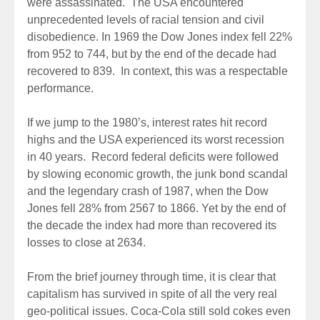
were assassinated. The USA encountered
unprecedented levels of racial tension and civil
disobedience. In 1969 the Dow Jones index fell 22%
from 952 to 744, but by the end of the decade had
recovered to 839. In context, this was a respectable
performance.
If we jump to the 1980’s, interest rates hit record
highs and the USA experienced its worst recession
in 40 years. Record federal deficits were followed
by slowing economic growth, the junk bond scandal
and the legendary crash of 1987, when the Dow
Jones fell 28% from 2567 to 1866. Yet by the end of
the decade the index had more than recovered its
losses to close at 2634.
From the brief journey through time, it is clear that
capitalism has survived in spite of all the very real
geo-political issues. Coca-Cola still sold cokes even