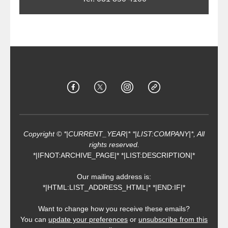
Copyright © *|CURRENT_YEAR|* *|LIST:COMPANY|*, All
rights reserved.
*|IFNOT:ARCHIVE_PAGE|* *|LIST:DESCRIPTION|*
Our mailing address is:
*|HTML:LIST_ADDRESS_HTML|* *|END:IF|*
Want to change how you receive these emails?
You can
update your preferences
or
unsubscribe from this