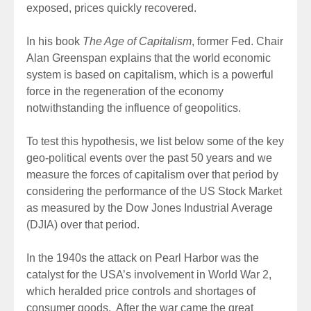
exposed, prices quickly recovered.
In his book
The Age of Capitalism
, former Fed. Chair
Alan Greenspan explains that the world economic
system is based on capitalism, which is a powerful
force in the regeneration of the economy
notwithstanding the influence of geopolitics.
To test this hypothesis, we list below some of the key
geo-political events over the past 50 years and we
measure the forces of capitalism over that period by
considering the performance of the US Stock Market
as measured by the Dow Jones Industrial Average
(DJIA) over that period.
In the 1940s the attack on Pearl Harbor was the
catalyst for the USA’s involvement in World War 2,
which heralded price controls and shortages of
consumer goods. After the war came the great