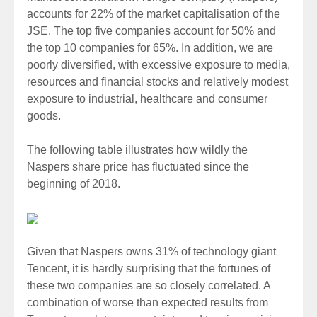
accounts for 22% of the market capitalisation of the
JSE. The top five companies account for 50% and
the top 10 companies for 65%. In addition, we are
poorly diversified, with excessive exposure to media,
resources and financial stocks and relatively modest
exposure to industrial, healthcare and consumer
goods.
The following table illustrates how wildly the
Naspers share price has fluctuated since the
beginning of 2018.
Given that Naspers owns 31% of technology giant
Tencent, it is hardly surprising that the fortunes of
these two companies are so closely correlated. A
combination of worse than expected results from