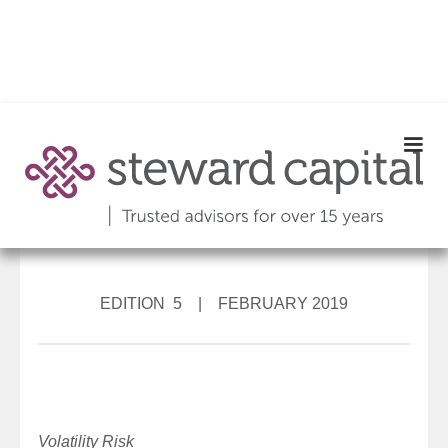
EDITION 5 | FEBRUARY 2019
Volatility Risk