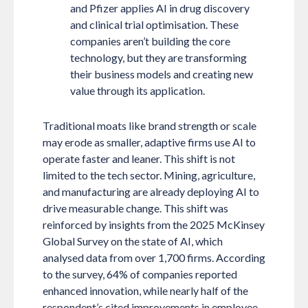
and Pfizer applies AI in drug discovery
and clinical trial optimisation. These
companies aren’t building the core
technology, but they are transforming
their business models and creating new
value through its application.
Traditional moats like brand strength or scale
may erode as smaller, adaptive firms use AI to
operate faster and leaner. This shift is not
limited to the tech sector. Mining, agriculture,
and manufacturing are already deploying AI to
drive measurable change. This shift was
reinforced by insights from the 2025 McKinsey
Global Survey on the state of AI, which
analysed data from over 1,700 firms. According
to the survey, 64% of companies reported
enhanced innovation, while nearly half of the
respondent’s cited improvements in employee