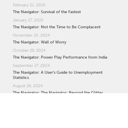
February 21, 2025
The Navigator: Survival of the Fastest
January 27, 2025
The Navigator: Not the Time to Be Complacent
November 25, 2024
The Navigator: Wall of Worry
October 29, 2024
The Navigator: Power Play Performance from India
September 27, 2024
The Navigator: A User’s Guide to Unemployment
Statistics
August 26, 2024
The Navigator: The Navigator: Beyond the Glitter,
Understanding Gold as an Investment
August 25, 2024
The Navigator: Understanding South Africa’s New 'Two-
Pot Retirement System' for Retirement Funds.
July 29, 2024