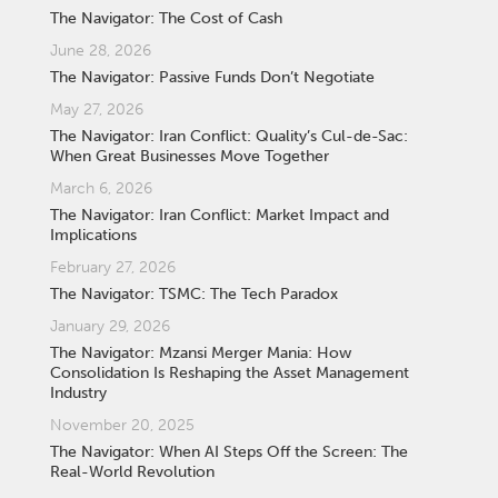
The Navigator: The Cost of Cash
June 28, 2026
The Navigator: Passive Funds Don’t Negotiate
May 27, 2026
The Navigator: Iran Conflict: Quality’s Cul-de-Sac:
When Great Businesses Move Together
March 6, 2026
The Navigator: Iran Conflict: Market Impact and
Implications
February 27, 2026
The Navigator: TSMC: The Tech Paradox
January 29, 2026
The Navigator: Mzansi Merger Mania: How
Consolidation Is Reshaping the Asset Management
Industry
November 20, 2025
The Navigator: When AI Steps Off the Screen: The
Real-World Revolution