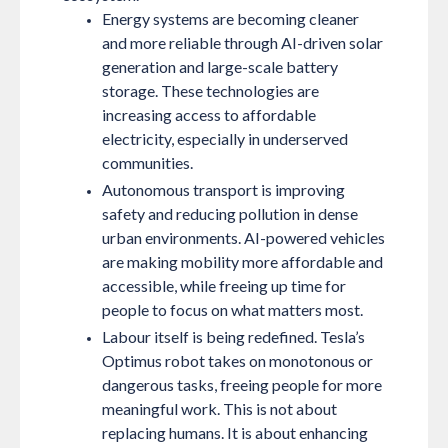
Energy systems are becoming cleaner
and more reliable through AI-driven solar
generation and large-scale battery
storage. These technologies are
increasing access to affordable
electricity, especially in underserved
communities.
Autonomous transport is improving
safety and reducing pollution in dense
urban environments. AI-powered vehicles
are making mobility more affordable and
accessible, while freeing up time for
people to focus on what matters most.
Labour itself is being redefined. Tesla’s
Optimus robot takes on monotonous or
dangerous tasks, freeing people for more
meaningful work. This is not about
replacing humans. It is about enhancing