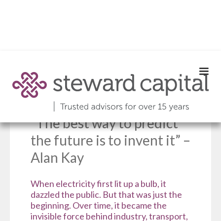
Edition 081 |
November 2025
“The best way to predict
the future is to invent it” –
Alan Kay
When electricity first lit up a bulb, it
dazzled the public. But that was just the
beginning. Over time, it became the
invisible force behind industry, transport,