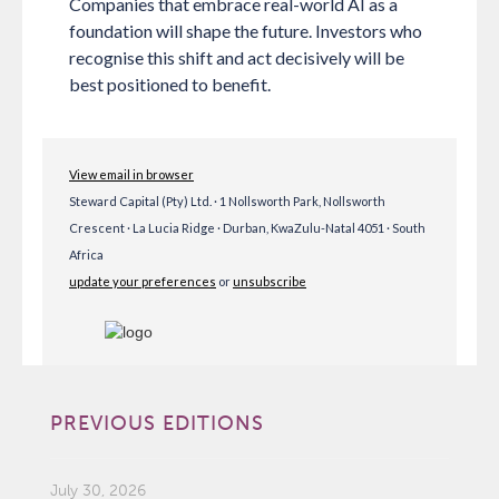
Companies that embrace real-world AI as a
foundation will shape the future. Investors who
recognise this shift and act decisively will be
best positioned to benefit.
View email in browser
Steward Capital (Pty) Ltd. · 1 Nollsworth Park, Nollsworth
Crescent · La Lucia Ridge · Durban, KwaZulu-Natal 4051 · South
Africa
update your preferences
or
unsubscribe
PREVIOUS EDITIONS
July 30, 2026