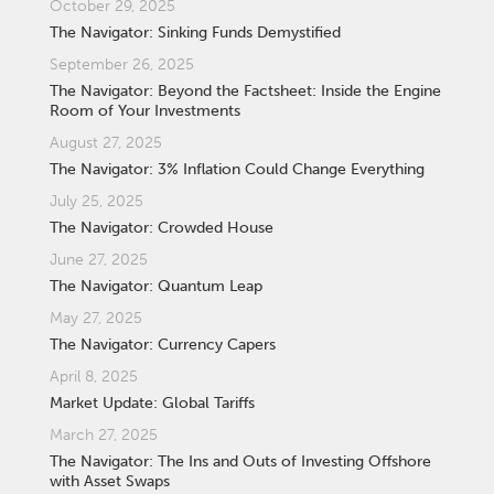
October 29, 2025
The Navigator: Sinking Funds Demystified
September 26, 2025
The Navigator: Beyond the Factsheet: Inside the Engine
Room of Your Investments
August 27, 2025
The Navigator: 3% Inflation Could Change Everything
July 25, 2025
The Navigator: Crowded House
June 27, 2025
The Navigator: Quantum Leap
May 27, 2025
The Navigator: Currency Capers
April 8, 2025
Market Update: Global Tariffs
March 27, 2025
The Navigator: The Ins and Outs of Investing Offshore
with Asset Swaps