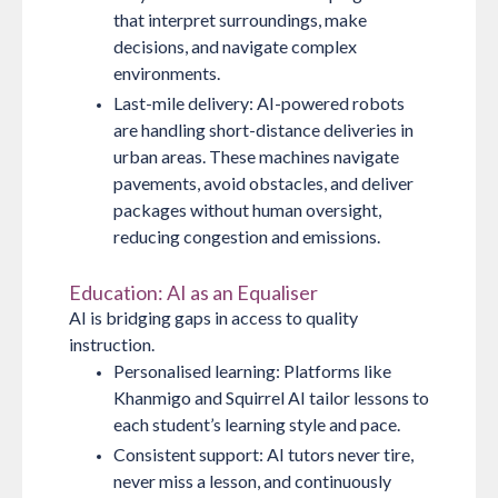
that interpret surroundings, make
decisions, and navigate complex
environments.
Last-mile delivery:
AI-powered robots
are handling short-distance deliveries in
urban areas. These machines navigate
pavements, avoid obstacles, and deliver
packages without human oversight,
reducing congestion and emissions.
Education: AI as an Equaliser
AI is bridging gaps in access to quality
instruction.
Personalised learning:
Platforms like
Khanmigo and Squirrel AI tailor lessons to
each student’s learning style and pace.
Consistent support:
AI tutors never tire,
never miss a lesson, and continuously