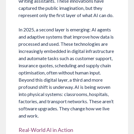
writing assistants. These innovations have
captured the public imagination, but they
represent only the first layer of what AI can do.
In 2025, a second layer is emerging: AI agents
and adaptive systems that improve how data is
processed and used. These technologies are
increasingly embedded in digital infrastructure
and automate tasks such as customer support,
insurance quotes, scheduling and supply chain
optimisation, often without human input.
Beyond this digital layer, a third and more
profound shift is underway. AI is being woven
into physical systems: classrooms, hospitals,
factories, and transport networks. These aren’t
software upgrades. They change how we live
and work.
Real-World AI in Action