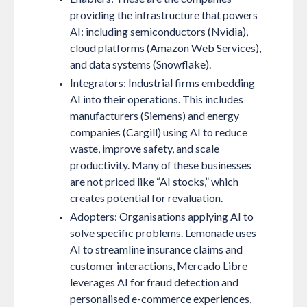
providing the infrastructure that powers
AI: including semiconductors (Nvidia),
cloud platforms (Amazon Web Services),
and data systems (Snowflake).
Integrators:
Industrial firms embedding
AI into their operations. This includes
manufacturers (Siemens) and energy
companies (Cargill) using AI to reduce
waste, improve safety, and scale
productivity. Many of these businesses
are not priced like “AI stocks,” which
creates potential for revaluation.
Adopters:
Organisations applying AI to
solve specific problems. Lemonade uses
AI to streamline insurance claims and
customer interactions, Mercado Libre
leverages AI for fraud detection and
personalised e-commerce experiences,