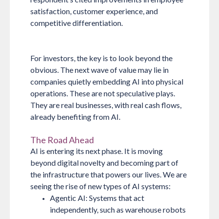
satisfaction, customer experience, and
competitive differentiation.
For investors, the key is to look beyond the
obvious. The next wave of value may lie in
companies quietly embedding AI into physical
operations. These are not speculative plays.
They are real businesses, with real cash flows,
already benefiting from AI.
The Road Ahead
AI is entering its next phase. It is moving
beyond digital novelty and becoming part of
the infrastructure that powers our lives. We are
seeing the rise of new types of AI systems:
Agentic AI:
Systems that act
independently, such as warehouse robots