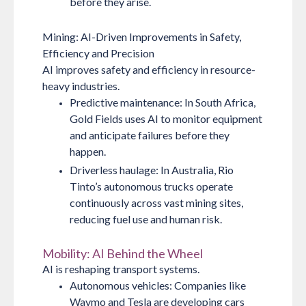
before they arise.
Mining: AI-Driven Improvements in Safety,
Efficiency and Precision
AI improves safety and efficiency in resource-
heavy industries.
Predictive maintenance:
In South Africa,
Gold Fields uses AI to monitor equipment
and anticipate failures before they
happen.
Driverless haulage:
In Australia, Rio
Tinto’s autonomous trucks operate
continuously across vast mining sites,
reducing fuel use and human risk.
Mobility: AI Behind the Wheel
AI is reshaping transport systems.
Autonomous vehicles:
Companies like
Waymo and Tesla are developing cars