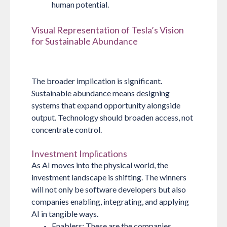
human potential.
Visual Representation of Tesla’s Vision
for Sustainable Abundance
The broader implication is significant.
Sustainable abundance means designing
systems that expand opportunity alongside
output. Technology should broaden access, not
concentrate control.
Investment Implications
As AI moves into the physical world, the
investment landscape is shifting. The winners
will not only be software developers but also
companies enabling, integrating, and applying
AI in tangible ways.
Enablers:
These are the companies