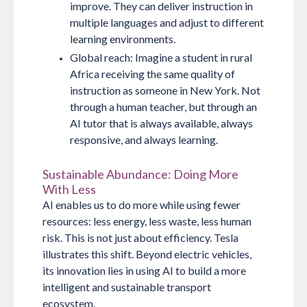
improve. They can deliver instruction in
multiple languages and adjust to different
learning environments.
Global reach:
Imagine a student in rural
Africa receiving the same quality of
instruction as someone in New York. Not
through a human teacher, but through an
AI tutor that is always available, always
responsive, and always learning.
Sustainable Abundance: Doing More
With Less
AI enables us to do more while using fewer
resources: less energy, less waste, less human
risk. This is not just about efficiency. Tesla
illustrates this shift. Beyond electric vehicles,
its innovation lies in using AI to build a more
intelligent and sustainable transport
ecosystem.