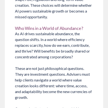
creation. These choices will determine whether
AI powers sustainable growth or becomes a
missed opportunity.
Who Wins in a World of Abundance?
As AI drives sustainable abundance, the
question shifts. In a world where efficiency
replaces scarcity, how do we earn, contribute,
and thrive? Will benefits be broadly shared or
concentrated among corporations?
These are not just philosophical questions.
They are investment questions. Advisers must
help clients navigate a world where value
creation looks different: where time, access,
and adaptability become the new currencies of
growth.