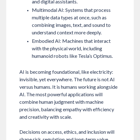
and digital assistants.
Multimodal AI:
Systems that process
multiple data types at once, such as
combining images, text, and sound to
understand context more deeply.
Embodied AI:
Machines that interact
with the physical world, including
humanoid robots like Tesla’s Optimus.
AI is becoming foundational, like electricity:
invisible, yet everywhere. The future is not AI
versus humans. It is humans working alongside
AI. The most powerful applications will
combine human judgment with machine
precision, balancing empathy with efficiency
and creativity with scale.
Decisions on access, ethics, and inclusion will
shape risk, regulation and long-term value