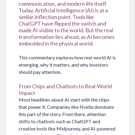
communication, and modern life itself.
Today, Artificial Intelligence (AI) is at a
similar inflection point. Tools like
ChatGPT have flipped the switch and
made AI visible to the world. But the real
transformation lies ahead, as AI becomes
embedded in the physical world.
This commentary explores how real-world AI is
emerging, why it matters, and why investors
should pay attention.
From Chips and Chatbots to Real-World
Impact
Most headlines about AI start with the chips
that power it. Companies like Nvidia dominate
this part of the story. From there, attention
shifts to chatbots such as ChatGPT and
creative tools like Midjourney, and AI-powered