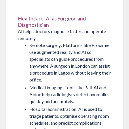
Healthcare: AI as Surgeon and
Diagnostician
AI helps doctors diagnose faster and operate
remotely.
Remote surgery:
Platforms like Proximie
use augmented reality and AI so
specialists can guide procedures from
anywhere. A surgeon in London can assist
a procedure in Lagos without leaving their
office.
Medical imaging:
Tools like PathAI and
Aidoc help radiologists detect anomalies
quickly and accurately.
Hospital administration:
AI is used to
triage patients, optimise operating room
schedules, and predict complications