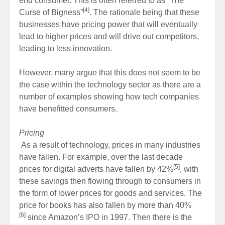
end consumer. This is often referred to as “The
[4]
Curse of Bigness”
. The rationale being that these
businesses have pricing power that will eventually
lead to higher prices and will drive out competitors,
leading to less innovation.
However, many argue that this does not seem to be
the case within the technology sector as there are a
number of examples showing how tech companies
have benefitted consumers.
Pricing
As a result of technology, prices in many industries
have fallen. For example, over the last decade
[5]
prices for digital adverts have fallen by 42%
, with
these savings then flowing through to consumers in
the form of lower prices for goods and services. The
price for books has also fallen by more than 40%
[6]
since Amazon’s IPO in 1997. Then there is the