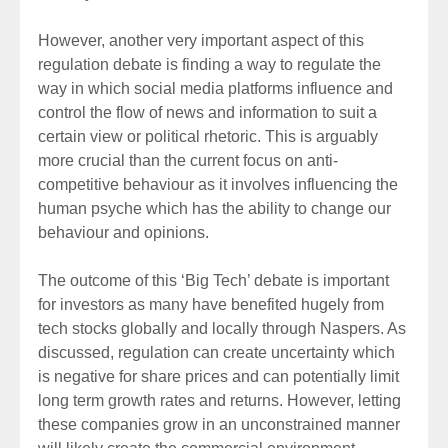
However, another very important aspect of this
regulation debate is finding a way to regulate the
way in which social media platforms influence and
control the flow of news and information to suit a
certain view or political rhetoric. This is arguably
more crucial than the current focus on anti-
competitive behaviour as it involves influencing the
human psyche which has the ability to change our
behaviour and opinions.
The outcome of this ‘Big Tech’ debate is important
for investors as many have benefited hugely from
tech stocks globally and locally through Naspers. As
discussed, regulation can create uncertainty which
is negative for share prices and can potentially limit
long term growth rates and returns. However, letting
these companies grow in an unconstrained manner