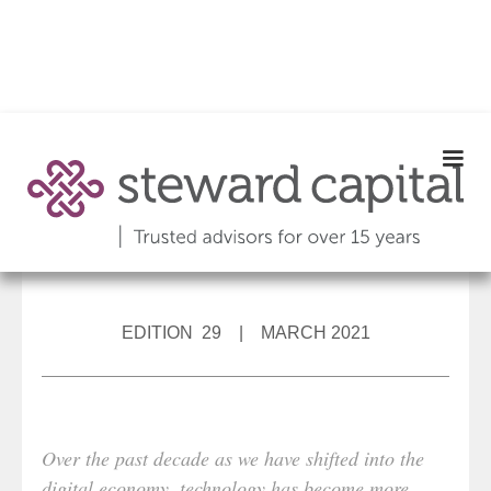
EDITION 29 | MARCH 2021
Over the past decade as we have shifted into the
digital economy, technology has become more