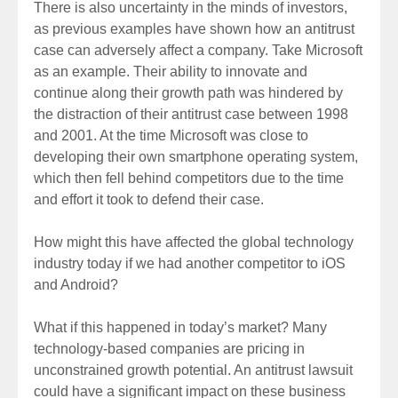
There is also uncertainty in the minds of investors,
as previous examples have shown how an antitrust
case can adversely affect a company. Take Microsoft
as an example. Their ability to innovate and
continue along their growth path was hindered by
the distraction of their antitrust case between 1998
and 2001. At the time Microsoft was close to
developing their own smartphone operating system,
which then fell behind competitors due to the time
and effort it took to defend their case.
How might this have affected the global technology
industry today if we had another competitor to iOS
and Android?
What if this happened in today’s market? Many
technology-based companies are pricing in
unconstrained growth potential. An antitrust lawsuit
could have a significant impact on these business