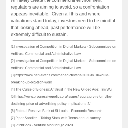
will likely create the commercial environment
regulators are aiming to avoid, so a confrontation
appears inevitable. Given all this and where
valuations stand today, investors need to be mindful
that looking ahead, past performance will be
extremely difficult to sustain.
[1] Investigation of Competition in Digital Markets - Subcommittee on
Antitrust, Commercial and Administrative Law
[2] Investigation of Competition in Digital Markets - Subcommittee on
Antitrust, Commercial and Administrative Law
[3] https://www.ben-evans.com/benedictevans/2020/8/10/would-
breaking-up-big-tech-work
[4] The Curse of Bigness: Antitrust in the New Gilded Age: Tim Wu
[5] https://www.progressivepolicy.org/issues/regulatory-reform/the-
declining-price-of-advertising-policy-implications-2/
[6] Federal Reserve Bank of St Louis – Economic Research
[7] Piper Sandler – Taking Stock with Teens annual survey
[8] PitchBook - Venture Monitor Q2 2020