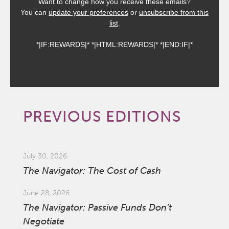
Want to change how you receive these emails?
You can
update your preferences
or
unsubscribe from this
list
.
*|IF:REWARDS|* *|HTML:REWARDS|* *|END:IF|*
PREVIOUS EDITIONS
July 30, 2026
The Navigator: The Cost of Cash
June 28, 2026
The Navigator: Passive Funds Don’t
Negotiate