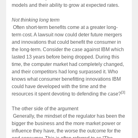
models and their ability to grow at expected rates.
Not thinking long term
Often short-term benefits come at a greater long-
term cost. A lawsuit now could deter future mergers
and innovations that could benefit the consumer in
the long-term. Consider the case against IBM which
lasted 13 years before being dropped. During this
time, the computer market had completely changed,
and their competitors had long surpassed it. Who
knows what consumer benefitting innovations IBM
could have developed with the time and the
[3]
resources it spent devoting to defending the case?
The other side of the argument
Generally, the mindset of the regulator has been the
bigger the business and the more market power or
influence they have, the worse the outcome for the