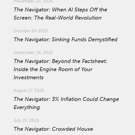
November 20, 2025
The Navigator: When AI Steps Off the
Screen: The Real-World Revolution
October 29, 2025
The Navigator: Sinking Funds Demystified
September 26, 2025
The Navigator: Beyond the Factsheet:
Inside the Engine Room of Your
Investments
August 27, 2025
The Navigator: 3% Inflation Could Change
Everything
July 25, 2025
The Navigator: Crowded House