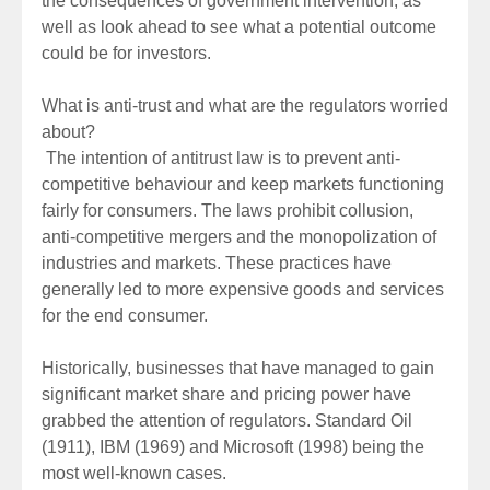
the consequences of government intervention, as
well as look ahead to see what a potential outcome
could be for investors.
What is anti-trust and what are the regulators worried
about?
The intention of antitrust law is to prevent anti-
competitive behaviour and keep markets functioning
fairly for consumers. The laws prohibit collusion,
anti-competitive mergers and the monopolization of
industries and markets. These practices have
generally led to more expensive goods and services
for the end consumer.
Historically, businesses that have managed to gain
significant market share and pricing power have
grabbed the attention of regulators. Standard Oil
(1911), IBM (1969) and Microsoft (1998) being the
most well-known cases.