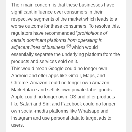
Their main concern is that these businesses have
significant influence over consumers in their
respective segments of the market which leads to a
worse outcome for these consumers. To resolve this,
regulators have recommended “
prohibitions of
certain dominant platforms from operating in
[2]
adjacent lines of business”
which would
essentially separate the underlying platform from the
products and services sold on it.
This would mean Google could no longer own
Android and offer apps like Gmail, Maps, and
Chrome. Amazon could no longer own Amazon
Marketplace and sell its own private-label goods.
Apple could no longer own iOS and offer products
like Safari and Siri; and Facebook could no longer
own social-media platforms like Whatsapp and
Instagram and use personal data to target ads to
users.