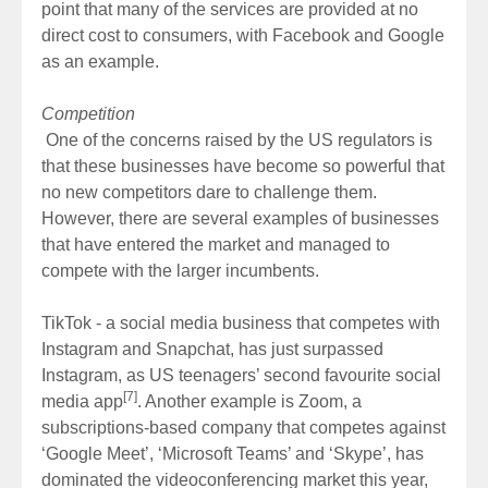
point that many of the services are provided at no
direct cost to consumers, with Facebook and Google
as an example.
Competition
One of the concerns raised by the US regulators is
that these businesses have become so powerful that
no new competitors dare to challenge them.
However, there are several examples of businesses
that have entered the market and managed to
compete with the larger incumbents.
TikTok - a social media business that competes with
Instagram and Snapchat, has just surpassed
Instagram, as US teenagers’ second favourite social
[7]
media app
. Another example is Zoom, a
subscriptions-based company that competes against
‘Google Meet’, ‘Microsoft Teams’ and ‘Skype’, has
dominated the videoconferencing market this year,