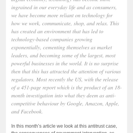
ingrained in our everyday life and as consumers,
we have become more reliant on technology for
how we work, communicate, shop, and relax. This
has created an environment that has led to
technology-based companies growing
exponentially, cementing themselves as market
leaders, and becoming some of the largest, most
powerful businesses in the world. It is no surprise
then that this has attracted the attention of various
regulators. Most recently the US, with the release
of a 451-page report which is the product of an 18-
month investigation into what they deem as anti-
competitive behaviour by Google, Amazon, Apple,
and Facebook.
In this month’s article we look at this antitrust case,