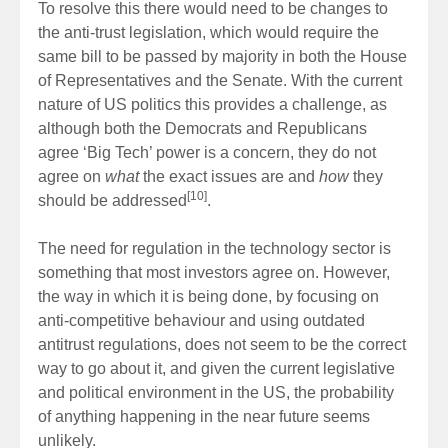
To resolve this there would need to be changes to
the anti-trust legislation, which would require the
same bill to be passed by majority in both the House
of Representatives and the Senate. With the current
nature of US politics this provides a challenge, as
although both the Democrats and Republicans
agree ‘Big Tech’ power is a concern, they do not
agree on
what
the exact issues are and
how
they
[10]
should be addressed
.
The need for regulation in the technology sector is
something that most investors agree on. However,
the way in which it is being done, by focusing on
anti-competitive behaviour and using outdated
antitrust regulations, does not seem to be the correct
way to go about it, and given the current legislative
and political environment in the US, the probability
of anything happening in the near future seems
unlikely.