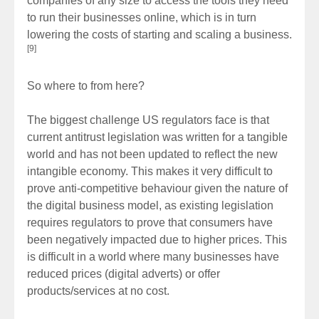
companies of any size to access the tools they need
to run their businesses online, which is in turn
lowering the costs of starting and scaling a business.
[9]
So where to from here?
The biggest challenge US regulators face is that
current antitrust legislation was written for a tangible
world and has not been updated to reflect the new
intangible economy. This makes it very difficult to
prove anti-competitive behaviour given the nature of
the digital business model, as existing legislation
requires regulators to prove that consumers have
been negatively impacted due to higher prices. This
is difficult in a world where many businesses have
reduced prices (digital adverts) or offer
products/services at no cost.