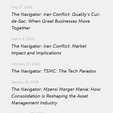
May 27, 2026
The Navigator: Iran Conflict: Quality’s Cul-
de-Sac: When Great Businesses Move
Together
March 6, 2026
The Navigator: Iran Conflict: Market
Impact and Implications
February 27, 2026
The Navigator: TSMC: The Tech Paradox
January 29, 2026
The Navigator: Mzansi Merger Mania: How
Consolidation Is Reshaping the Asset
Management Industry