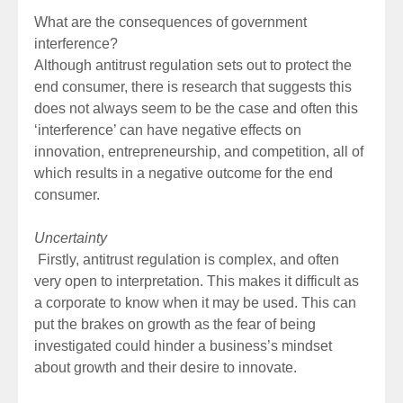
What are the consequences of government
interference?
Although antitrust regulation sets out to protect the
end consumer, there is research that suggests this
does not always seem to be the case and often this
‘interference’ can have negative effects on
innovation, entrepreneurship, and competition, all of
which results in a negative outcome for the end
consumer.
Uncertainty
Firstly, antitrust regulation is complex, and often
very open to interpretation. This makes it difficult as
a corporate to know when it may be used. This can
put the brakes on growth as the fear of being
investigated could hinder a business’s mindset
about growth and their desire to innovate.