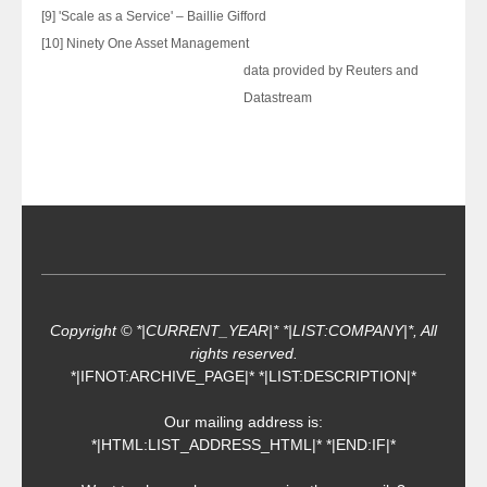
[9] 'Scale as a Service' – Baillie Gifford
[10] Ninety One Asset Management
data provided by Reuters and
Datastream
Copyright © *|CURRENT_YEAR|* *|LIST:COMPANY|*, All
rights reserved.
*|IFNOT:ARCHIVE_PAGE|* *|LIST:DESCRIPTION|*
Our mailing address is:
*|HTML:LIST_ADDRESS_HTML|* *|END:IF|*