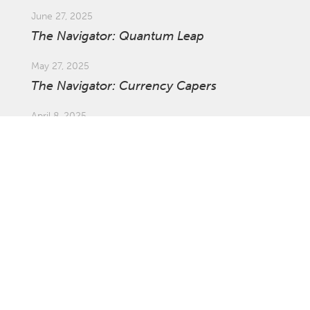
June 27, 2025
The Navigator: Quantum Leap
May 27, 2025
The Navigator: Currency Capers
April 8, 2025
Market Update: Global Tariffs
March 27, 2025
The Navigator: The Ins and Outs of
Investing Offshore with Asset Swaps
February 21, 2025
The Navigator: Survival of the Fastest
January 27, 2025
The Navigator: Not the Time to Be