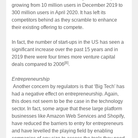
growing from 10 million users in December 2019 to
300 million users in April 2020. It has left its
competitors behind as they scramble to enhance
their existing offering to compete.
In fact, the number of start-ups in the US has seen a
significant increase over the past 15 years and in
2019 there were four times more venture capital
[8]
deals compared to 2006
.
Entrepreneurship
Another concern by regulators is that ‘Big Tech’ has
had a negative effect on entrepreneurship. Again,
this does not seem to be the case in the technology
sector. In fact, some argue that these large platform
businesses like Amazon Web Services and Shopify,
have reduced the barriers to entry for entrepreneurs
and have levelled the playing field by enabling