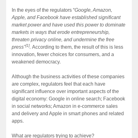
In the eyes of the regulators “
Google, Amazon,
Apple, and Facebook have established significant
market power and have used this power to dominate
markets in ways that erode entrepreneurship,
threaten privacy online, and undermine the free
[1]
press"
.
According to them, the result of this is less
innovation, fewer choices for consumers, and a
weakened democracy.
Although the business activities of these companies
are complex, regulators feel that each have
significant influence over important aspects of the
digital economy: Google in online search; Facebook
in social networks; Amazon in e-commerce sales
and delivery and Apple in smart phones and related
apps.
What are regulators trying to achieve?